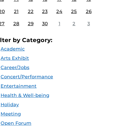
20
21
22
23
24
25
26
27
28
29
30
1
2
3
ilter by Category:
Academic
Arts Exhibit
Career/Jobs
Concert/Performance
Entertainment
Health & Well-being
Holiday
Meeting
Open Forum