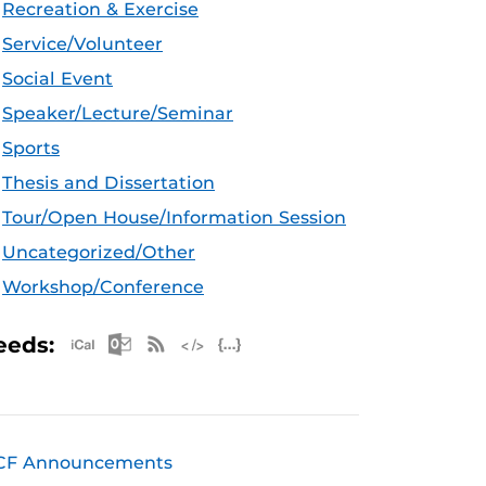
Recreation & Exercise
Service/Volunteer
Social Event
Speaker/Lecture/Seminar
Sports
Thesis and Dissertation
Tour/Open House/Information Session
Uncategorized/Other
Workshop/Conference
Apple iCal Feed (ICS)
Microsoft Outlook Feed (ICS)
RSS Feed
XML Feed
JSON Feed
eeds:
CF Announcements