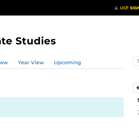
te Studies
Se
iew
Year View
Upcoming
ev
ca