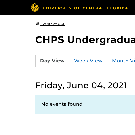
Events at UCF
CHPS Undergradua
Day View
Week View
Month V
Friday, June 04, 2021
No events found.