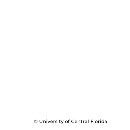
© University of Central Florida