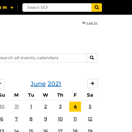
Log In
arch
SEARCH
ents,
lendars
June
2021
MAY
JULY
Su
M
Tu
W
Th
F
Sa
30
31
1
2
3
4
5
6
7
8
9
10
11
12
13
14
15
16
17
18
19