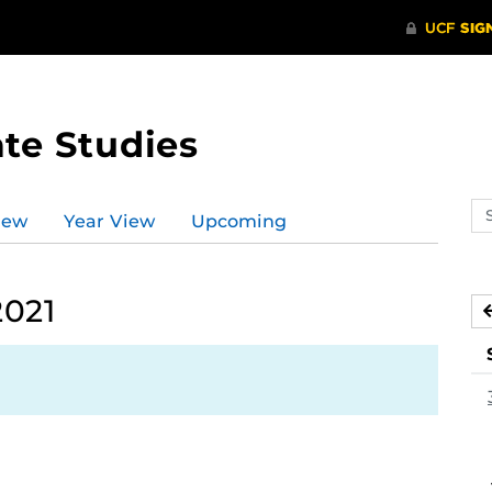
te Studies
Se
iew
Year View
Upcoming
ev
ca
2021