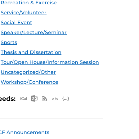
Recreation & Exercise
Service/Volunteer
Social Event
Speaker/Lecture/Seminar
Sports
Thesis and Dissertation
Tour/Open House/Information Session
Uncategorized/Other
Workshop/Conference
Apple iCal Feed (ICS)
Microsoft Outlook Feed (ICS)
RSS Feed
XML Feed
JSON Feed
eeds:
CF Announcements