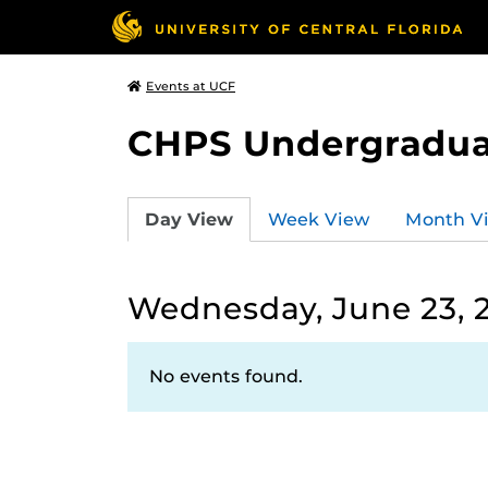
Events at UCF
CHPS Undergradua
Day View
Week View
Month V
Wednesday, June 23, 
No events found.