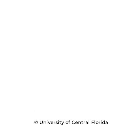
© University of Central Florida