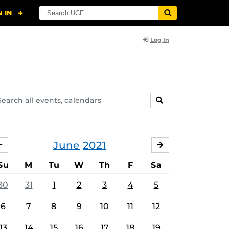
Log In
arch
SEARCH
ents,
lendars
June
2021
MAY
JULY
Su
M
Tu
W
Th
F
Sa
30
31
1
2
3
4
5
6
7
8
9
10
11
12
13
14
15
16
17
18
19