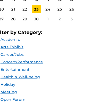
20
21
22
23
24
25
26
27
28
29
30
1
2
3
ilter by Category:
Academic
Arts Exhibit
Career/Jobs
Concert/Performance
Entertainment
Health & Well-being
Holiday
Meeting
Open Forum