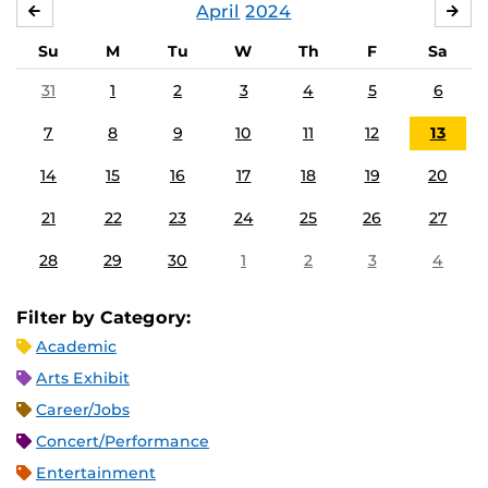
April
2024
MARCH
MA
Su
M
Tu
W
Th
F
Sa
31
1
2
3
4
5
6
7
8
9
10
11
12
13
14
15
16
17
18
19
20
21
22
23
24
25
26
27
28
29
30
1
2
3
4
Filter by Category:
Academic
Arts Exhibit
Career/Jobs
Concert/Performance
Entertainment