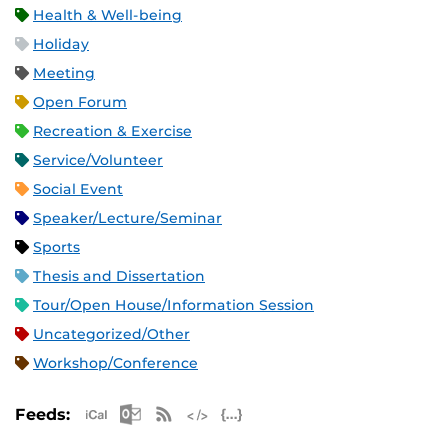
Health & Well-being
Holiday
Meeting
Open Forum
Recreation & Exercise
Service/Volunteer
Social Event
Speaker/Lecture/Seminar
Sports
Thesis and Dissertation
Tour/Open House/Information Session
Uncategorized/Other
Workshop/Conference
Apple iCal Feed (ICS)
Microsoft Outlook Feed (ICS)
RSS Feed
XML Feed
JSON Feed
Feeds: