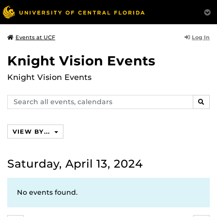
Log In
Events at UCF
Knight Vision Events
Knight Vision Events
Search
SEAR
events,
calendars
VIEW BY...
Saturday, April 13, 2024
No events found.