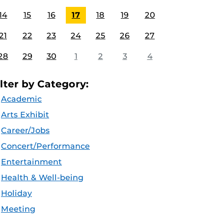
14
15
16
17
18
19
20
21
22
23
24
25
26
27
28
29
30
1
2
3
4
ilter by Category:
Academic
Arts Exhibit
Career/Jobs
Concert/Performance
Entertainment
Health & Well-being
Holiday
Meeting