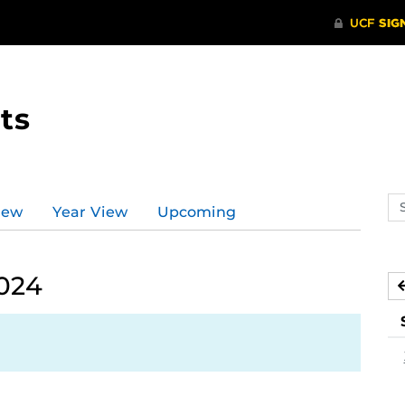
ts
Se
iew
Year View
Upcoming
ev
ca
2024