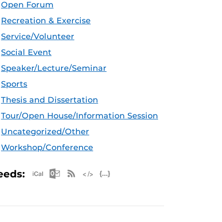
Open Forum
Recreation & Exercise
Service/Volunteer
Social Event
Speaker/Lecture/Seminar
Sports
Thesis and Dissertation
Tour/Open House/Information Session
Uncategorized/Other
Workshop/Conference
Apple iCal Feed (ICS)
Microsoft Outlook Feed (ICS)
RSS Feed
XML Feed
JSON Feed
eeds: