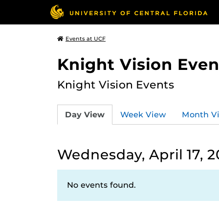
Events at UCF
Knight Vision Even
Knight Vision Events
Day View
Week View
Month V
Wednesday, April 17, 
No events found.