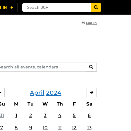
Log In
arch
SEARCH
ents,
lendars
April
2024
MARCH
MAY
Su
M
Tu
W
Th
F
Sa
31
1
2
3
4
5
6
7
8
9
10
11
12
13