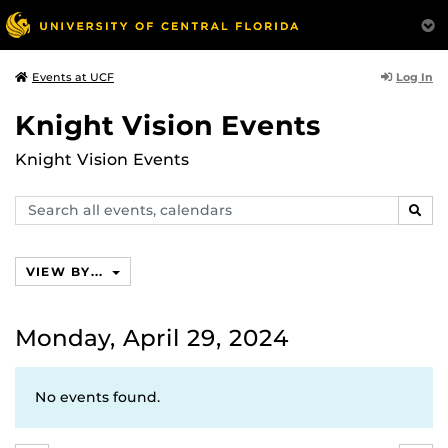
Log In
Events at UCF
Knight Vision Events
Knight Vision Events
Search
SEAR
events,
calendars
VIEW BY...
Monday, April 29, 2024
No events found.