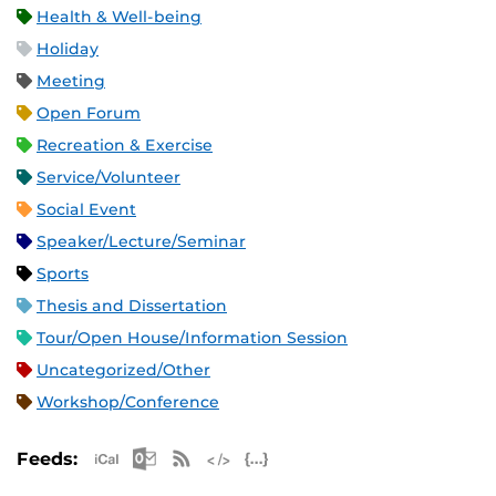
Health & Well-being
Holiday
Meeting
Open Forum
Recreation & Exercise
Service/Volunteer
Social Event
Speaker/Lecture/Seminar
Sports
Thesis and Dissertation
Tour/Open House/Information Session
Uncategorized/Other
Workshop/Conference
Apple iCal Feed (ICS)
Microsoft Outlook Feed (ICS)
RSS Feed
XML Feed
JSON Feed
Feeds: