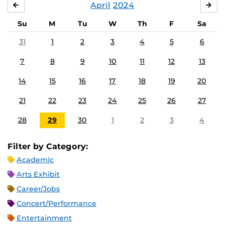
April
2024
MARCH
MA
Su
M
Tu
W
Th
F
Sa
31
1
2
3
4
5
6
7
8
9
10
11
12
13
14
15
16
17
18
19
20
21
22
23
24
25
26
27
28
29
30
1
2
3
4
Filter by Category:
Academic
Arts Exhibit
Career/Jobs
Concert/Performance
Entertainment