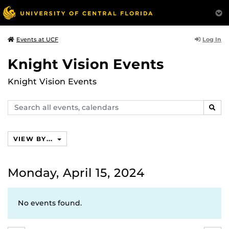
Log In
Events at UCF
Knight Vision Events
Knight Vision Events
Search
SEAR
events,
calendars
VIEW BY...
Monday, April 15, 2024
No events found.