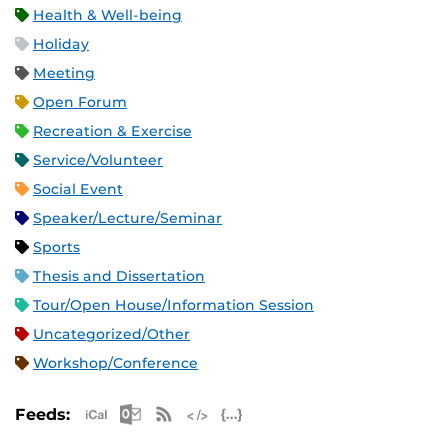
Health & Well-being
Holiday
Meeting
Open Forum
Recreation & Exercise
Service/Volunteer
Social Event
Speaker/Lecture/Seminar
Sports
Thesis and Dissertation
Tour/Open House/Information Session
Uncategorized/Other
Workshop/Conference
Apple iCal Feed (ICS)
Microsoft Outlook Feed (ICS)
RSS Feed
XML Feed
JSON Feed
Feeds: