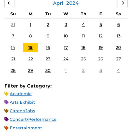
April
2024
MARCH
MA
Su
M
Tu
W
Th
F
Sa
31
1
2
3
4
5
6
7
8
9
10
11
12
13
14
15
16
17
18
19
20
21
22
23
24
25
26
27
28
29
30
1
2
3
4
Filter by Category:
Academic
Arts Exhibit
Career/Jobs
Concert/Performance
Entertainment