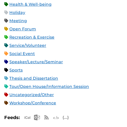
Health & Well-being
Holiday
Meeting
Open Forum
Recreation & Exercise
Service/Volunteer
Social Event
Speaker/Lecture/Seminar
Sports
Thesis and Dissertation
Tour/Open House/Information Session
Uncategorized/Other
Workshop/Conference
Apple iCal Feed (ICS)
Microsoft Outlook Feed (ICS)
RSS Feed
XML Feed
JSON Feed
Feeds: