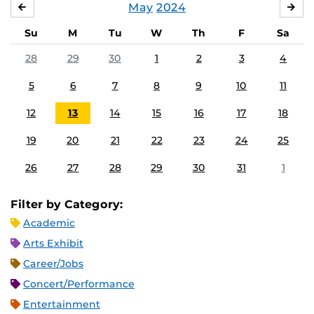
May
2024
APRIL
JU
Su
M
Tu
W
Th
F
Sa
28
29
30
1
2
3
4
5
6
7
8
9
10
11
12
13
14
15
16
17
18
19
20
21
22
23
24
25
26
27
28
29
30
31
1
Filter by Category:
Academic
Arts Exhibit
Career/Jobs
Concert/Performance
Entertainment