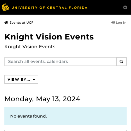
Log In
Events at UCF
Knight Vision Events
Knight Vision Events
Search
SEAR
events,
calendars
VIEW BY...
Monday, May 13, 2024
No events found.