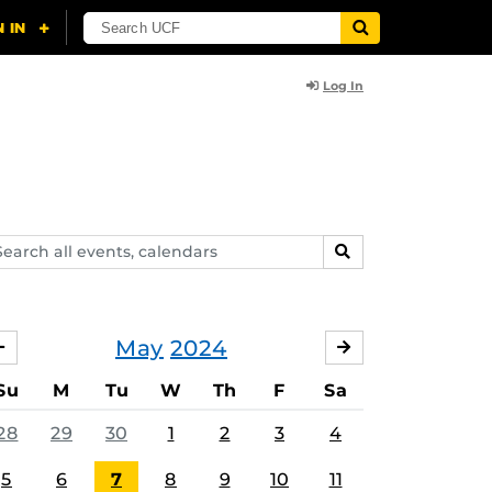
Log In
arch
SEARCH
ents,
lendars
May
2024
APRIL
JUNE
Su
M
Tu
W
Th
F
Sa
28
29
30
1
2
3
4
5
6
7
8
9
10
11