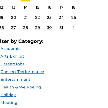
12
13
14
15
16
17
18
19
20
21
22
23
24
25
26
27
28
29
30
31
1
ilter by Category:
Academic
Arts Exhibit
Career/Jobs
Concert/Performance
Entertainment
Health & Well-being
Holiday
Meeting