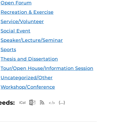
Open Forum
Recreation & Exercise
Service/Volunteer
Social Event
Speaker/Lecture/Seminar
Sports
Thesis and Dissertation
Tour/Open House/Information Session
Uncategorized/Other
Workshop/Conference
Apple iCal Feed (ICS)
Microsoft Outlook Feed (ICS)
RSS Feed
XML Feed
JSON Feed
eeds: