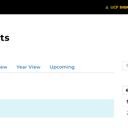
ts
Se
iew
Year View
Upcoming
ev
ca