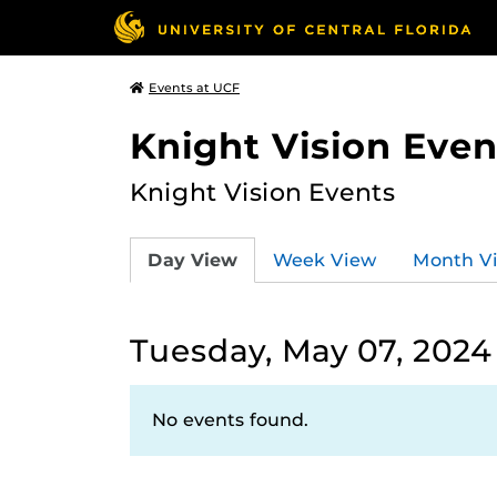
Events at UCF
Knight Vision Even
Knight Vision Events
Day View
Week View
Month V
Tuesday, May 07, 2024
No events found.