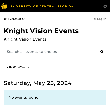
Log In
Events at UCF
Knight Vision Events
Knight Vision Events
Search
SEAR
events,
calendars
VIEW BY...
Saturday, May 25, 2024
No events found.