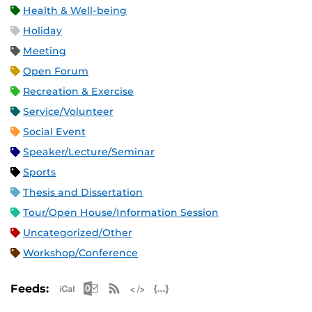
Health & Well-being
Holiday
Meeting
Open Forum
Recreation & Exercise
Service/Volunteer
Social Event
Speaker/Lecture/Seminar
Sports
Thesis and Dissertation
Tour/Open House/Information Session
Uncategorized/Other
Workshop/Conference
Apple iCal Feed (ICS)
Microsoft Outlook Feed (ICS)
RSS Feed
XML Feed
JSON Feed
Feeds: