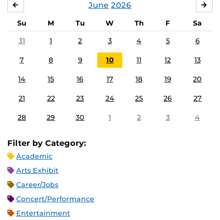
June
2026
MAY
JUL
Su
M
Tu
W
Th
F
Sa
31
1
2
3
4
5
6
7
8
9
10
11
12
13
14
15
16
17
18
19
20
21
22
23
24
25
26
27
28
29
30
1
2
3
4
Filter by Category:
Academic
Arts Exhibit
Career/Jobs
Concert/Performance
Entertainment