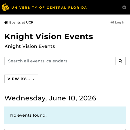
Log In
Events at UCF
Knight Vision Events
Knight Vision Events
Search
SEAR
events,
calendars
VIEW BY...
Wednesday, June 10, 2026
No events found.