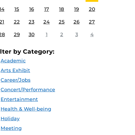
14
15
16
17
18
19
20
21
22
23
24
25
26
27
28
29
30
1
2
3
4
ilter by Category:
Academic
Arts Exhibit
Career/Jobs
Concert/Performance
Entertainment
Health & Well-being
Holiday
Meeting