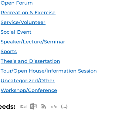
Open Forum
Recreation & Exercise
Service/Volunteer
Social Event
Speaker/Lecture/Seminar
Sports
Thesis and Dissertation
Tour/Open House/Information Session
Uncategorized/Other
Workshop/Conference
Apple iCal Feed (ICS)
Microsoft Outlook Feed (ICS)
RSS Feed
XML Feed
JSON Feed
eeds: