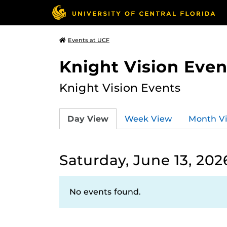
Events at UCF
Knight Vision Even
Knight Vision Events
Day View
Week View
Month V
Saturday, June 13, 202
No events found.