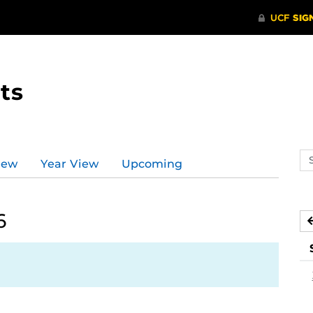
ts
Se
iew
Year View
Upcoming
ev
ca
6