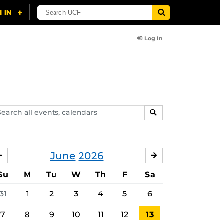
Log In
arch
SEARCH
ents,
lendars
June
2026
MAY
JULY
Su
M
Tu
W
Th
F
Sa
31
1
2
3
4
5
6
7
8
9
10
11
12
13