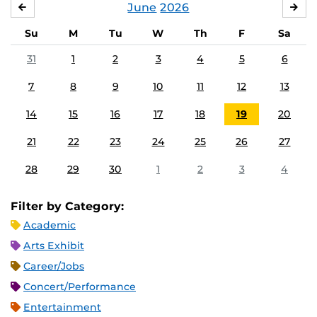
June
2026
MAY
JUL
Su
M
Tu
W
Th
F
Sa
31
1
2
3
4
5
6
7
8
9
10
11
12
13
14
15
16
17
18
19
20
21
22
23
24
25
26
27
28
29
30
1
2
3
4
Filter by Category:
Academic
Arts Exhibit
Career/Jobs
Concert/Performance
Entertainment