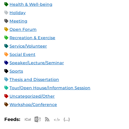
Health & Well-being
Holiday
Meeting
Open Forum
Recreation & Exercise
Service/Volunteer
Social Event
Speaker/Lecture/Seminar
Sports
Thesis and Dissertation
Tour/Open House/Information Session
Uncategorized/Other
Workshop/Conference
Apple iCal Feed (ICS)
Microsoft Outlook Feed (ICS)
RSS Feed
XML Feed
JSON Feed
Feeds: