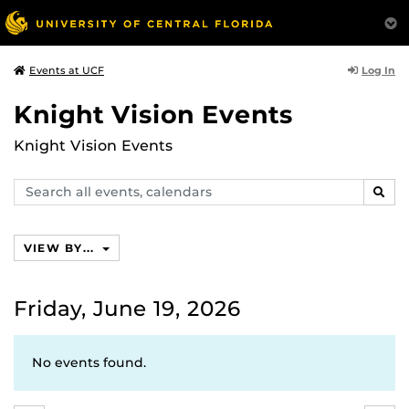
Log In
Events at UCF
Knight Vision Events
Knight Vision Events
Search
SEAR
events,
calendars
VIEW BY...
Friday, June 19, 2026
No events found.