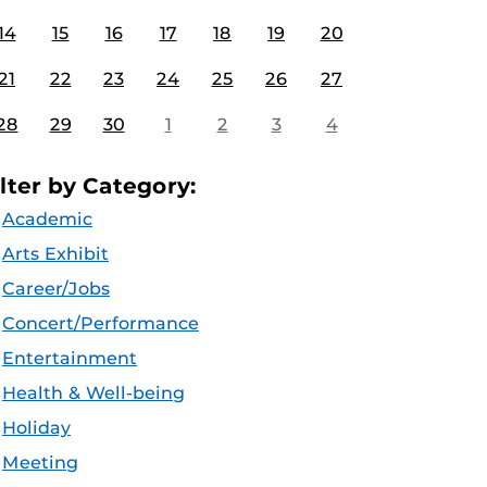
14
15
16
17
18
19
20
21
22
23
24
25
26
27
28
29
30
1
2
3
4
ilter by Category:
Academic
Arts Exhibit
Career/Jobs
Concert/Performance
Entertainment
Health & Well-being
Holiday
Meeting