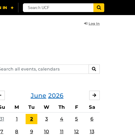
Log In
arch
SEARCH
ents,
lendars
June
2026
MAY
JULY
Su
M
Tu
W
Th
F
Sa
31
1
2
3
4
5
6
7
8
9
10
11
12
13