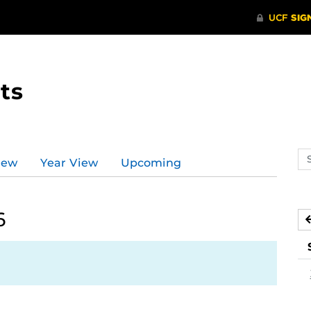
ts
Se
iew
Year View
Upcoming
ev
ca
6