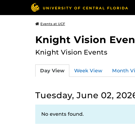
Events at UCF
Knight Vision Even
Knight Vision Events
Day View
Week View
Month V
Tuesday, June 02, 202
No events found.