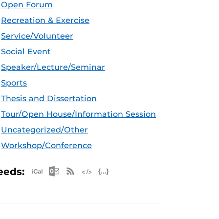
Open Forum
Recreation & Exercise
Service/Volunteer
Social Event
Speaker/Lecture/Seminar
Sports
Thesis and Dissertation
Tour/Open House/Information Session
Uncategorized/Other
Workshop/Conference
Apple iCal Feed (ICS)
Microsoft Outlook Feed (ICS)
RSS Feed
XML Feed
JSON Feed
eeds: