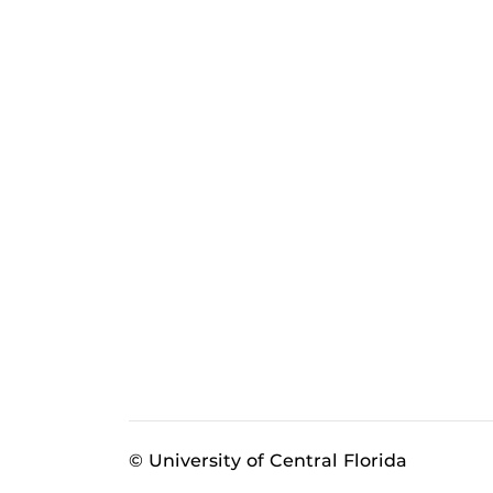
© University of Central Florida