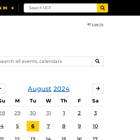
Log In
arch
SEARCH
ents,
lendars
August
2024
JULY
SEPTEMBER
Su
M
Tu
W
Th
F
Sa
28
29
30
31
1
2
3
4
5
6
7
8
9
10
11
12
13
14
15
16
17