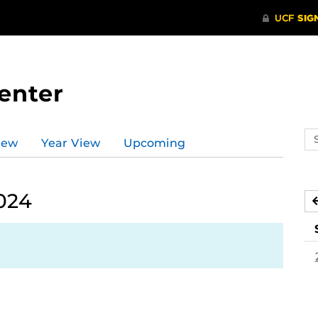
enter
Se
iew
Year View
Upcoming
ev
ca
024