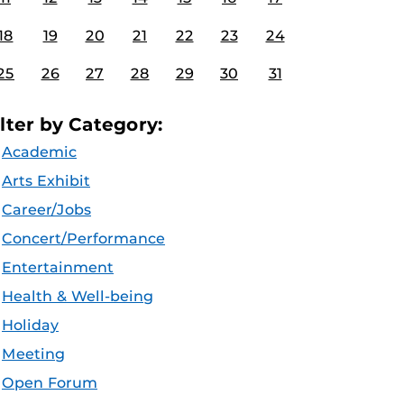
18
19
20
21
22
23
24
25
26
27
28
29
30
31
ilter by Category:
Academic
Arts Exhibit
Career/Jobs
Concert/Performance
Entertainment
Health & Well-being
Holiday
Meeting
Open Forum