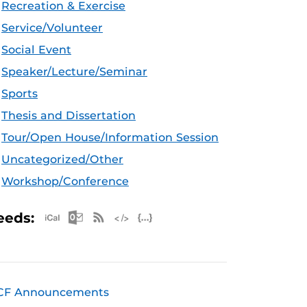
Recreation & Exercise
Service/Volunteer
Social Event
Speaker/Lecture/Seminar
Sports
Thesis and Dissertation
Tour/Open House/Information Session
Uncategorized/Other
Workshop/Conference
Apple iCal Feed (ICS)
Microsoft Outlook Feed (ICS)
RSS Feed
XML Feed
JSON Feed
eeds:
CF Announcements