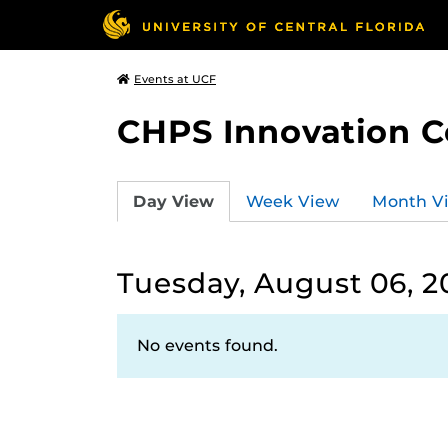
Events at UCF
CHPS Innovation C
Day View
Week View
Month V
Tuesday, August 06, 2
No events found.