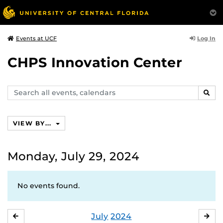
Log In
Events at UCF
CHPS Innovation Center
Search
SEAR
events,
calendars
VIEW BY...
Monday, July 29, 2024
No events found.
July
2024
JUNE
AU