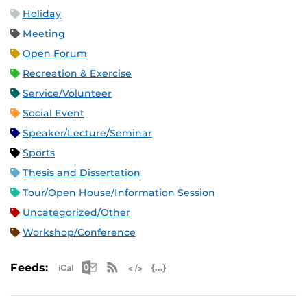
Holiday
Meeting
Open Forum
Recreation & Exercise
Service/Volunteer
Social Event
Speaker/Lecture/Seminar
Sports
Thesis and Dissertation
Tour/Open House/Information Session
Uncategorized/Other
Workshop/Conference
Apple iCal Feed (ICS)
Microsoft Outlook Feed (ICS)
RSS Feed
XML Feed
JSON Feed
Feeds: