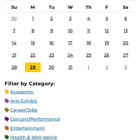
Su
M
Tu
W
Th
F
Sa
30
1
2
3
4
5
6
7
8
9
10
11
12
13
14
15
16
17
18
19
20
21
22
23
24
25
26
27
28
29
30
31
1
2
3
Filter by Category:
Academic
Arts Exhibit
Career/Jobs
Concert/Performance
Entertainment
Health & Well-being