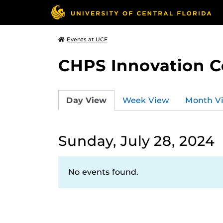
Events at UCF
CHPS Innovation C
Day View
Week View
Month V
Sunday, July 28, 2024
No events found.