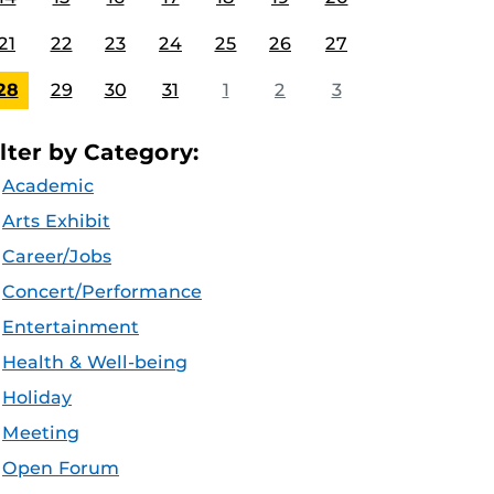
21
22
23
24
25
26
27
28
29
30
31
1
2
3
ilter by Category:
Academic
Arts Exhibit
Career/Jobs
Concert/Performance
Entertainment
Health & Well-being
Holiday
Meeting
Open Forum