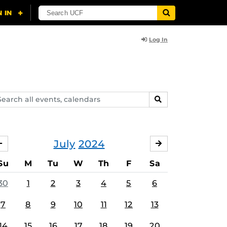
Log In
arch
SEARCH
ents,
lendars
July
2024
JUNE
AUGUST
Su
M
Tu
W
Th
F
Sa
30
1
2
3
4
5
6
7
8
9
10
11
12
13
14
15
16
17
18
19
20