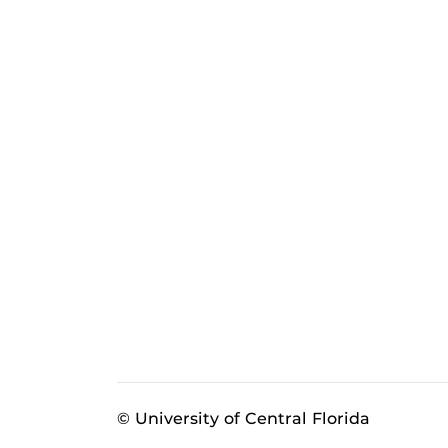
© University of Central Florida