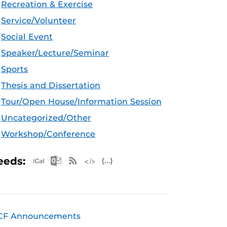
Recreation & Exercise
Service/Volunteer
Social Event
Speaker/Lecture/Seminar
Sports
Thesis and Dissertation
Tour/Open House/Information Session
Uncategorized/Other
Workshop/Conference
Apple iCal Feed (ICS)
Microsoft Outlook Feed (ICS)
RSS Feed
XML Feed
JSON Feed
eeds:
CF Announcements