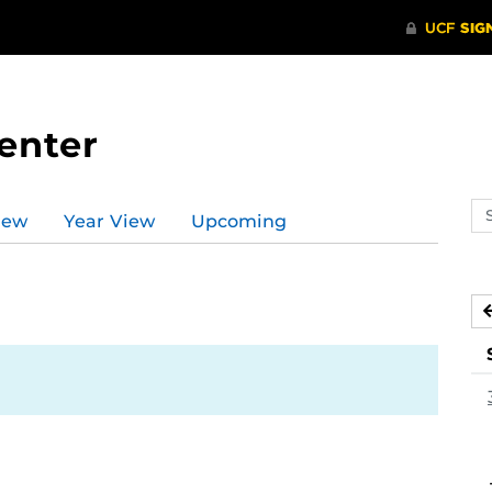
enter
Se
iew
Year View
Upcoming
ev
ca