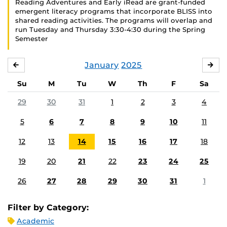
Reading Adventures and Early iRead are grant-funded
emergent literacy programs that incorporate BLISS into
shared reading activities. The programs will overlap and
run Tuesday and Thursday 3:30-4:30 during the Spring
Semester
January
2025
DECEMBER
FE
Su
M
Tu
W
Th
F
Sa
29
30
31
1
2
3
4
5
6
7
8
9
10
11
12
13
14
15
16
17
18
19
20
21
22
23
24
25
26
27
28
29
30
31
1
Filter by Category:
Academic