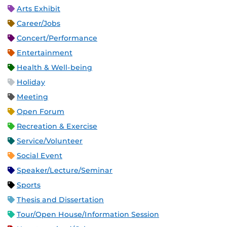
Arts Exhibit
Career/Jobs
Concert/Performance
Entertainment
Health & Well-being
Holiday
Meeting
Open Forum
Recreation & Exercise
Service/Volunteer
Social Event
Speaker/Lecture/Seminar
Sports
Thesis and Dissertation
Tour/Open House/Information Session