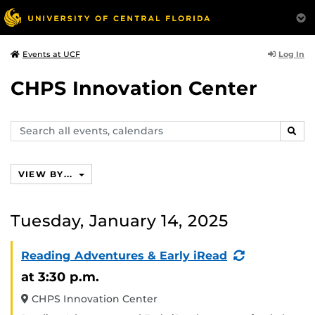
Log In
Events at UCF
CHPS Innovation Center
Search
SEAR
events,
calendars
VIEW BY...
Tuesday, January 14, 2025
(Recurring
Reading Adventures & Early iRead
Event)
at 3:30 p.m.
CHPS Innovation Center