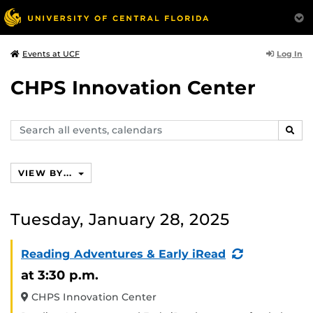
Log In
Events at UCF
CHPS Innovation Center
Search
SEAR
events,
calendars
VIEW BY...
Tuesday, January 28, 2025
(Recurring
Reading Adventures & Early iRead
Event)
at 3:30 p.m.
CHPS Innovation Center