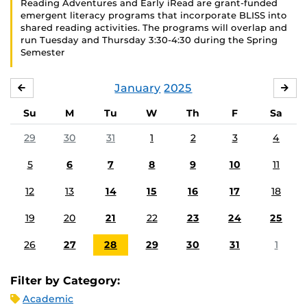
Reading Adventures and Early iRead are grant-funded
emergent literacy programs that incorporate BLISS into
shared reading activities. The programs will overlap and
run Tuesday and Thursday 3:30-4:30 during the Spring
Semester
January
2025
DECEMBER
FE
Su
M
Tu
W
Th
F
Sa
29
30
31
1
2
3
4
5
6
7
8
9
10
11
12
13
14
15
16
17
18
19
20
21
22
23
24
25
26
27
28
29
30
31
1
Filter by Category:
Academic