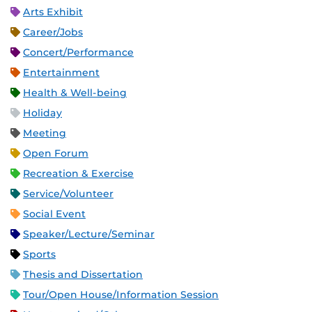
Arts Exhibit
Career/Jobs
Concert/Performance
Entertainment
Health & Well-being
Holiday
Meeting
Open Forum
Recreation & Exercise
Service/Volunteer
Social Event
Speaker/Lecture/Seminar
Sports
Thesis and Dissertation
Tour/Open House/Information Session