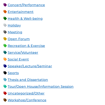
Concert/Performance
Entertainment
Health & Well-being
Holiday
Meeting
Open Forum
Recreation & Exercise
Service/Volunteer
Social Event
Speaker/Lecture/Seminar
Sports
Thesis and Dissertation
Tour/Open House/Information Session
Uncategorized/Other
Workshop/Conference