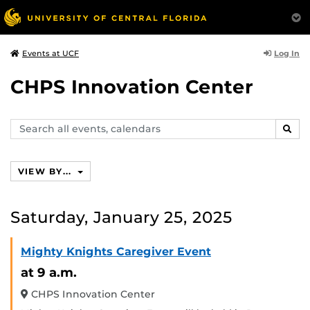
Log In
Events at UCF
CHPS Innovation Center
Search
SEAR
events,
calendars
VIEW BY...
Saturday, January 25, 2025
Mighty Knights Caregiver Event
at 9 a.m.
CHPS Innovation Center