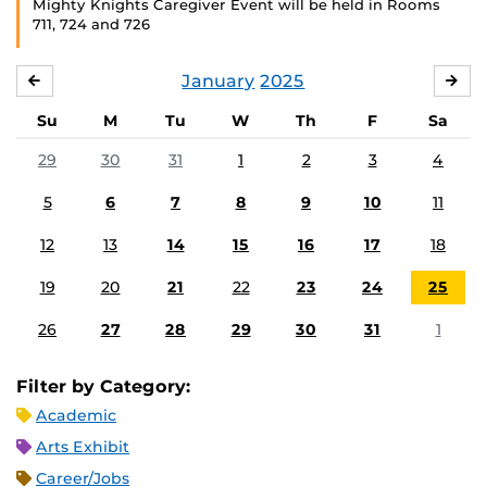
Mighty Knights Caregiver Event will be held in Rooms
711, 724 and 726
January
2025
DECEMBER
FE
Su
M
Tu
W
Th
F
Sa
29
30
31
1
2
3
4
5
6
7
8
9
10
11
12
13
14
15
16
17
18
19
20
21
22
23
24
25
26
27
28
29
30
31
1
Filter by Category:
Academic
Arts Exhibit
Career/Jobs