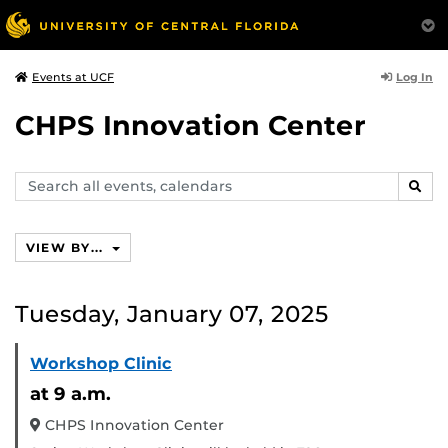
Log In
Events at UCF
CHPS Innovation Center
Search
SEAR
events,
calendars
VIEW BY...
Tuesday, January 07, 2025
Workshop Clinic
at 9 a.m.
CHPS Innovation Center