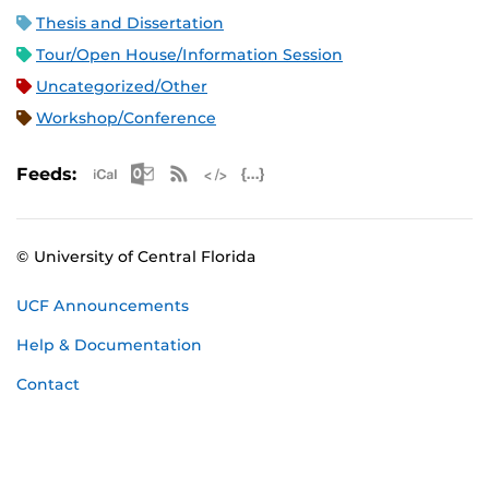
Thesis and Dissertation
Tour/Open House/Information Session
Uncategorized/Other
Workshop/Conference
Apple iCal Feed (ICS)
Microsoft Outlook Feed (ICS)
RSS Feed
XML Feed
JSON Feed
Feeds:
© University of Central Florida
UCF Announcements
Help & Documentation
Contact