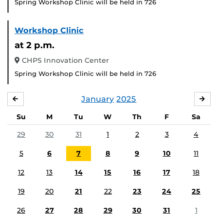
Spring Workshop Clinic will be held in 726
Workshop Clinic
at 2 p.m.
CHPS Innovation Center
Spring Workshop Clinic will be held in 726
January
2025
DECEMBER
FE
Su
M
Tu
W
Th
F
Sa
29
30
31
1
2
3
4
5
6
7
8
9
10
11
12
13
14
15
16
17
18
19
20
21
22
23
24
25
26
27
28
29
30
31
1