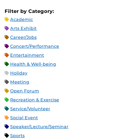
Filter by Category:
Academic
Arts Exhibit
Career/Jobs
Concert/Performance
Entertainment
Health & Well-being
Holiday
Meeting
Open Forum
Recreation & Exercise
Service/Volunteer
Social Event
Speaker/Lecture/Seminar
Sports