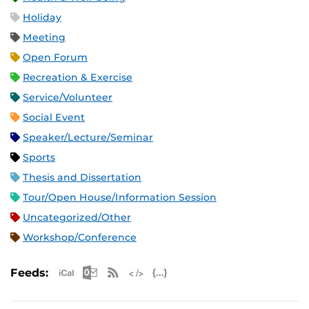
Holiday
Meeting
Open Forum
Recreation & Exercise
Service/Volunteer
Social Event
Speaker/Lecture/Seminar
Sports
Thesis and Dissertation
Tour/Open House/Information Session
Uncategorized/Other
Workshop/Conference
Apple iCal Feed (ICS)
Microsoft Outlook Feed (ICS)
RSS Feed
XML Feed
JSON Feed
Feeds: