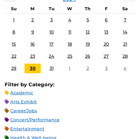
Su
M
Tu
W
Th
F
Sa
1
2
3
4
5
6
7
8
9
10
11
12
13
14
15
16
17
18
19
20
21
22
23
24
25
26
27
28
29
30
31
1
2
3
4
Filter by Category:
Academic
Arts Exhibit
Career/Jobs
Concert/Performance
Entertainment
Health & Well-being