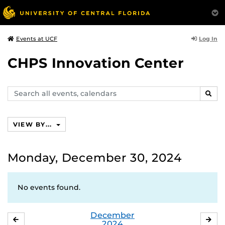
Log In
Events at UCF
CHPS Innovation Center
Search
SEAR
events,
calendars
VIEW BY...
Monday, December 30, 2024
No events found.
December
NOVEMBER
JA
2024