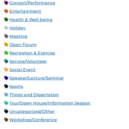
Concert/Performance
Entertainment
Health & Well-being
Holiday
Meeting
Open Forum
Recreation & Exercise
Service/Volunteer
Social Event
Speaker/Lecture/Seminar
Sports
Thesis and Dissertation
Tour/Open House/Information Session
Uncategorized/Other
Workshop/Conference