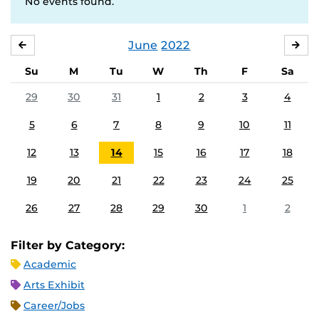
No events found.
June
2022
MAY
JUL
Su
M
Tu
W
Th
F
Sa
29
30
31
1
2
3
4
5
6
7
8
9
10
11
12
13
14
15
16
17
18
19
20
21
22
23
24
25
26
27
28
29
30
1
2
Filter by Category:
Academic
Arts Exhibit
Career/Jobs