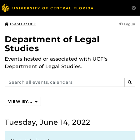
Log In
Events at UCF
Department of Legal
Studies
Events hosted or associated with UCF's
Department of Legal Studies.
Search
SEAR
events,
calendars
VIEW BY...
Tuesday, June 14, 2022