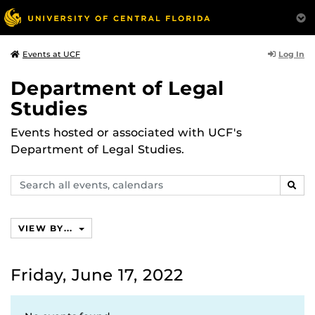
Log In
Events at UCF
Department of Legal
Studies
Events hosted or associated with UCF's
Department of Legal Studies.
Search
SEAR
events,
calendars
VIEW BY...
Friday, June 17, 2022