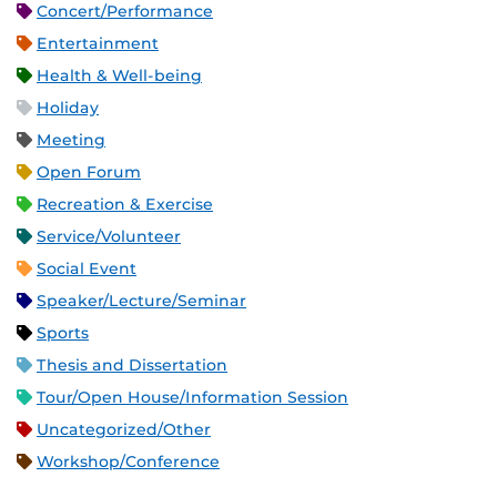
Concert/Performance
Entertainment
Health & Well-being
Holiday
Meeting
Open Forum
Recreation & Exercise
Service/Volunteer
Social Event
Speaker/Lecture/Seminar
Sports
Thesis and Dissertation
Tour/Open House/Information Session
Uncategorized/Other
Workshop/Conference