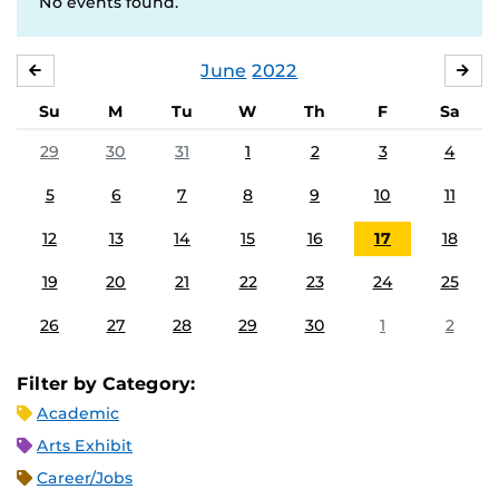
No events found.
June
2022
MAY
JUL
Su
M
Tu
W
Th
F
Sa
29
30
31
1
2
3
4
5
6
7
8
9
10
11
12
13
14
15
16
17
18
19
20
21
22
23
24
25
26
27
28
29
30
1
2
Filter by Category:
Academic
Arts Exhibit
Career/Jobs