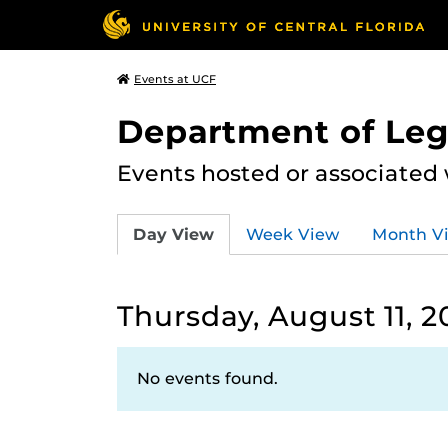
Events at UCF
Department of Leg
Events hosted or associated
Day View
Week View
Month V
Thursday, August 11, 2
No events found.