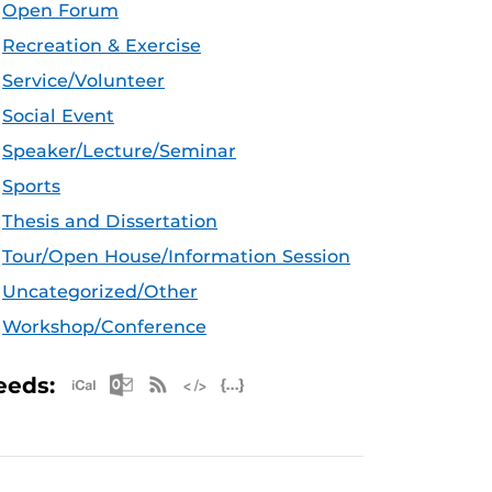
Open Forum
Recreation & Exercise
Service/Volunteer
Social Event
Speaker/Lecture/Seminar
Sports
Thesis and Dissertation
Tour/Open House/Information Session
Uncategorized/Other
Workshop/Conference
Apple iCal Feed (ICS)
Microsoft Outlook Feed (ICS)
RSS Feed
XML Feed
JSON Feed
eeds: