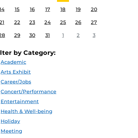
14
15
16
17
18
19
20
21
22
23
24
25
26
27
28
29
30
31
1
2
3
ilter by Category:
Academic
Arts Exhibit
Career/Jobs
Concert/Performance
Entertainment
Health & Well-being
Holiday
Meeting