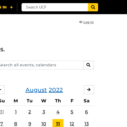
Log In
s.
arch
SEARCH
ents,
lendars
August
2022
JULY
SEPTEMBER
Su
M
Tu
W
Th
F
Sa
31
1
2
3
4
5
6
7
8
9
10
11
12
13