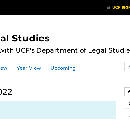
al Studies
 with UCF's Department of Legal Studie
Se
iew
Year View
Upcoming
ev
ca
022