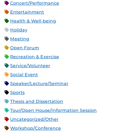
Concert/Performance
Entertainment
Health & Well-being
Holiday
Meeting
Open Forum
Recreation & Exercise
Service/Volunteer
Social Event
Speaker/Lecture/Seminar
Sports
Thesis and Dissertation
Tour/Open House/Information Session
Uncategorized/Other
Workshop/Conference