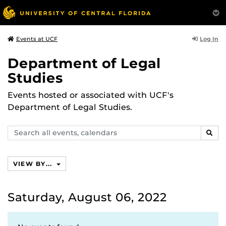
Log In
Events at UCF
Department of Legal
Studies
Events hosted or associated with UCF's
Department of Legal Studies.
Search
SEAR
events,
calendars
VIEW BY...
Saturday, August 06, 2022