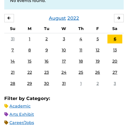
No events found.
August
2022
JULY
SE
Su
M
Tu
W
Th
F
Sa
31
1
2
3
4
5
6
7
8
9
10
11
12
13
14
15
16
17
18
19
20
21
22
23
24
25
26
27
28
29
30
31
1
2
3
Filter by Category:
Academic
Arts Exhibit
Career/Jobs