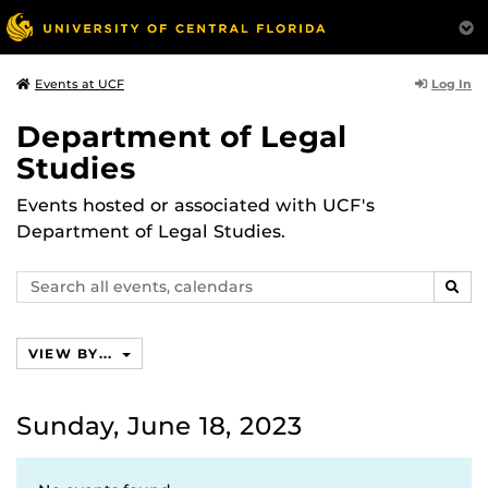
Log In
Events at UCF
Department of Legal
Studies
Events hosted or associated with UCF's
Department of Legal Studies.
Search
SEAR
events,
calendars
VIEW BY...
Sunday, June 18, 2023