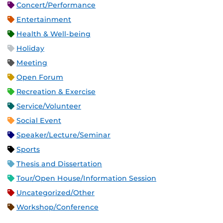
Concert/Performance
Entertainment
Health & Well-being
Holiday
Meeting
Open Forum
Recreation & Exercise
Service/Volunteer
Social Event
Speaker/Lecture/Seminar
Sports
Thesis and Dissertation
Tour/Open House/Information Session
Uncategorized/Other
Workshop/Conference