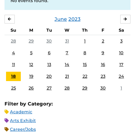
No events found.
June
2023
MAY
JUL
Su
M
Tu
W
Th
F
Sa
28
29
30
31
1
2
3
4
5
6
7
8
9
10
11
12
13
14
15
16
17
18
19
20
21
22
23
24
25
26
27
28
29
30
1
Filter by Category:
Academic
Arts Exhibit
Career/Jobs