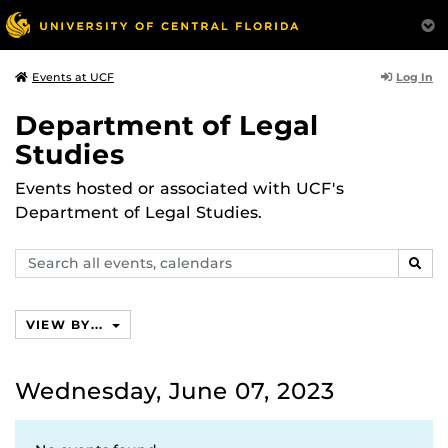
Log In
Events at UCF
Department of Legal
Studies
Events hosted or associated with UCF's
Department of Legal Studies.
Search
SEAR
events,
calendars
VIEW BY...
Wednesday, June 07, 2023