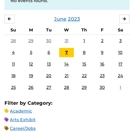
No events found.
June
2023
MAY
JUL
Su
M
Tu
W
Th
F
Sa
28
29
30
31
1
2
3
4
5
6
7
8
9
10
11
12
13
14
15
16
17
18
19
20
21
22
23
24
25
26
27
28
29
30
1
Filter by Category:
Academic
Arts Exhibit
Career/Jobs