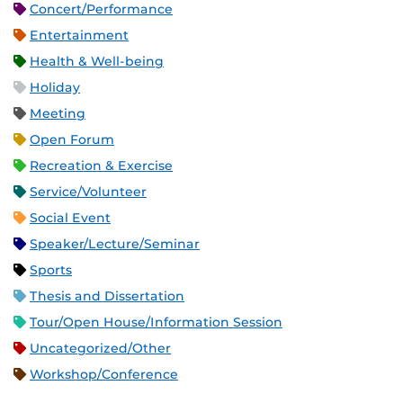
Concert/Performance
Entertainment
Health & Well-being
Holiday
Meeting
Open Forum
Recreation & Exercise
Service/Volunteer
Social Event
Speaker/Lecture/Seminar
Sports
Thesis and Dissertation
Tour/Open House/Information Session
Uncategorized/Other
Workshop/Conference