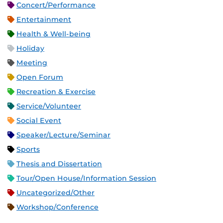
Concert/Performance
Entertainment
Health & Well-being
Holiday
Meeting
Open Forum
Recreation & Exercise
Service/Volunteer
Social Event
Speaker/Lecture/Seminar
Sports
Thesis and Dissertation
Tour/Open House/Information Session
Uncategorized/Other
Workshop/Conference