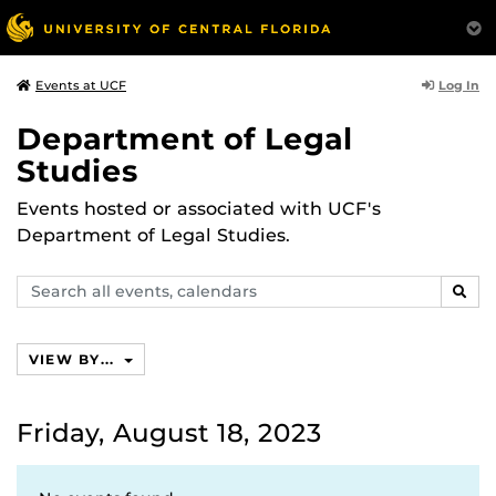
Log In
Events at UCF
Department of Legal
Studies
Events hosted or associated with UCF's
Department of Legal Studies.
Search
SEAR
events,
calendars
VIEW BY...
Friday, August 18, 2023