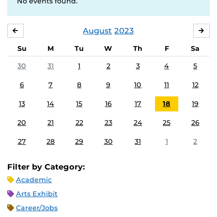
No events found.
August
2023
JULY
SE
Su
M
Tu
W
Th
F
Sa
30
31
1
2
3
4
5
6
7
8
9
10
11
12
13
14
15
16
17
18
19
20
21
22
23
24
25
26
27
28
29
30
31
1
2
Filter by Category:
Academic
Arts Exhibit
Career/Jobs