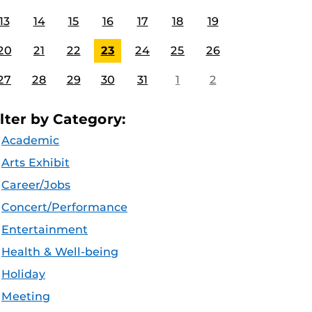
13
14
15
16
17
18
19
20
21
22
23
24
25
26
27
28
29
30
31
1
2
ilter by Category:
Academic
Arts Exhibit
Career/Jobs
Concert/Performance
Entertainment
Health & Well-being
Holiday
Meeting