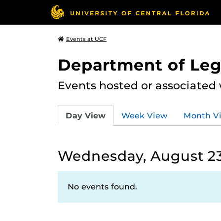
Events at UCF
Department of Leg
Events hosted or associated
Day View
Week View
Month V
Wednesday, August 23
No events found.