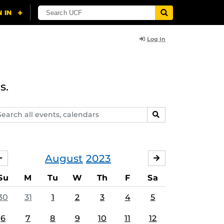
Log In
s.
arch
SEARCH
ents,
lendars
August
2023
JULY
SEPTEMBER
Su
M
Tu
W
Th
F
Sa
30
31
1
2
3
4
5
6
7
8
9
10
11
12