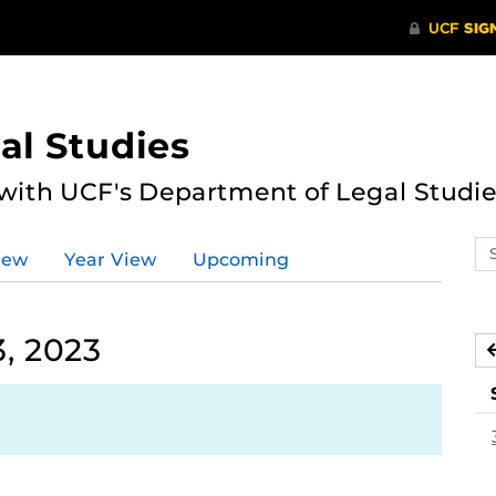
al Studies
 with UCF's Department of Legal Studie
Se
iew
Year View
Upcoming
ev
ca
, 2023