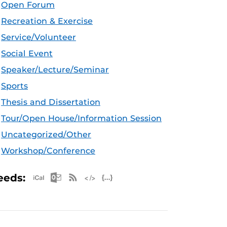
Open Forum
Recreation & Exercise
Service/Volunteer
Social Event
Speaker/Lecture/Seminar
Sports
Thesis and Dissertation
Tour/Open House/Information Session
Uncategorized/Other
Workshop/Conference
Apple iCal Feed (ICS)
Microsoft Outlook Feed (ICS)
RSS Feed
XML Feed
JSON Feed
eeds: