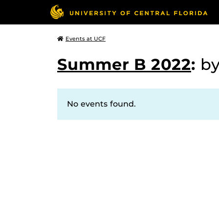
Events at UCF
Summer B 2022
:
b
No events found.