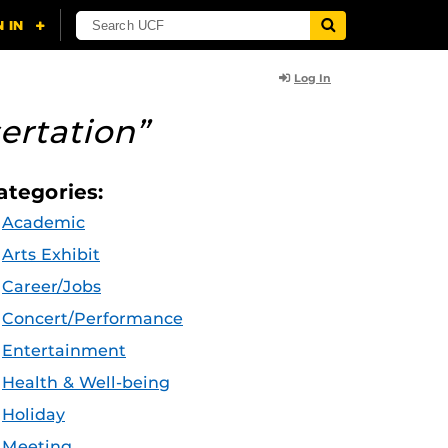
Log In
ertation”
ategories:
Academic
Arts Exhibit
Career/Jobs
Concert/Performance
Entertainment
Health & Well-being
Holiday
Meeting