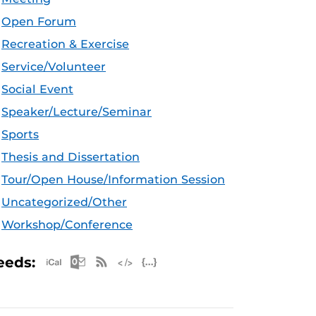
Open Forum
Recreation & Exercise
Service/Volunteer
Social Event
Speaker/Lecture/Seminar
Sports
Thesis and Dissertation
Tour/Open House/Information Session
Uncategorized/Other
Workshop/Conference
Apple iCal Feed (ICS)
Microsoft Outlook Feed (ICS)
RSS Feed
XML Feed
JSON Feed
eeds: