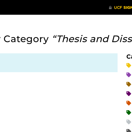
y Category
“Thesis and Diss
C