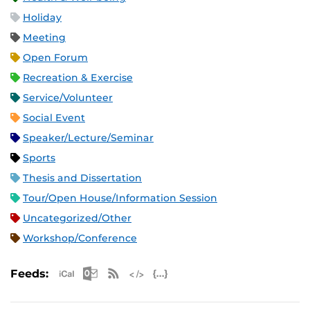
Holiday
Meeting
Open Forum
Recreation & Exercise
Service/Volunteer
Social Event
Speaker/Lecture/Seminar
Sports
Thesis and Dissertation
Tour/Open House/Information Session
Uncategorized/Other
Workshop/Conference
Apple iCal Feed (ICS)
Microsoft Outlook Feed (ICS)
RSS Feed
XML Feed
JSON Feed
Feeds: