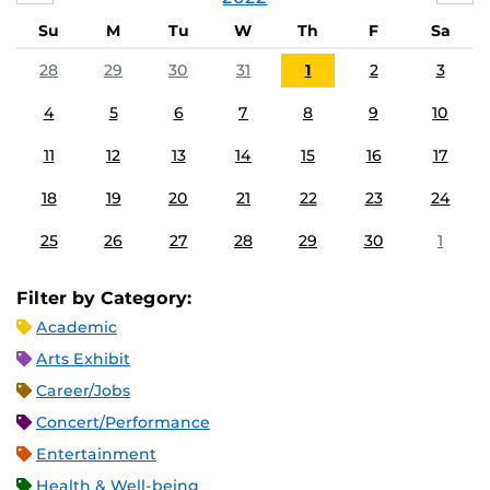
Su
M
Tu
W
Th
F
Sa
28
29
30
31
1
2
3
4
5
6
7
8
9
10
11
12
13
14
15
16
17
18
19
20
21
22
23
24
25
26
27
28
29
30
1
Filter by Category:
Academic
Arts Exhibit
Career/Jobs
Concert/Performance
Entertainment
Health & Well-being