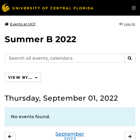
Log In
Events at UCF
Summer B 2022
Search
SEAR
events,
calendars
VIEW BY...
Thursday, September 01, 2022
No events found.
September
AUGUST
OC
2022