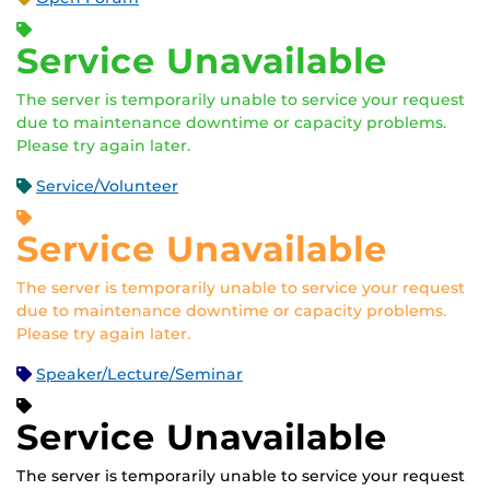
Service Unavailable
The server is temporarily unable to service your request
due to maintenance downtime or capacity problems.
Please try again later.
Service/Volunteer
Service Unavailable
The server is temporarily unable to service your request
due to maintenance downtime or capacity problems.
Please try again later.
Speaker/Lecture/Seminar
Service Unavailable
The server is temporarily unable to service your request