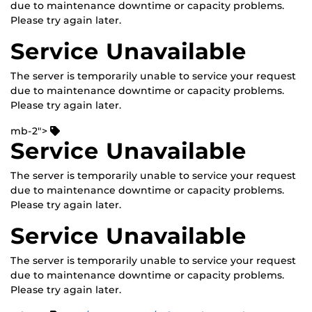
due to maintenance downtime or capacity problems.
Please try again later.
Service Unavailable
The server is temporarily unable to service your request
due to maintenance downtime or capacity problems.
Please try again later.
mb-2">
Service Unavailable
The server is temporarily unable to service your request
due to maintenance downtime or capacity problems.
Please try again later.
Service Unavailable
The server is temporarily unable to service your request
due to maintenance downtime or capacity problems.
Please try again later.