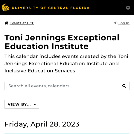
Log In
Events at UCF
Toni Jennings Exceptional
Education Institute
This calendar includes events created by the Toni
Jennings Exceptional Education Institute and
Inclusive Education Services
Search
SEAR
events,
calendars
VIEW BY...
Friday, April 28, 2023