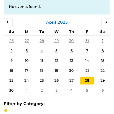
No events found.
April
2023
MARCH
MA
Su
M
Tu
W
Th
F
Sa
26
27
28
29
30
31
1
2
3
4
5
6
7
8
9
10
11
12
13
14
15
16
17
18
19
20
21
22
23
24
25
26
27
28
29
30
1
2
3
4
5
6
Filter by Category: