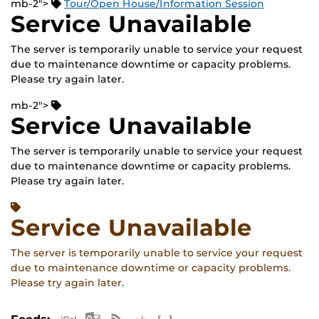
mb-2">
Tour/Open House/Information Session
Service Unavailable
The server is temporarily unable to service your request
due to maintenance downtime or capacity problems.
Please try again later.
mb-2">
Service Unavailable
The server is temporarily unable to service your request
due to maintenance downtime or capacity problems.
Please try again later.
Service Unavailable
The server is temporarily unable to service your request
due to maintenance downtime or capacity problems.
Please try again later.
Apple iCal Feed (ICS)
Microsoft Outlook Feed (ICS)
RSS Feed
XML Feed
JSON Feed