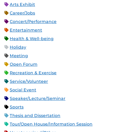
Arts Exhibit
Career/Jobs
Concert/Performance
Entertainment
Health & Well-being
Holiday
Meeting
Open Forum
Recreation & Exercise
Service/Volunteer
Social Event
Speaker/Lecture/Seminar
Sports
Thesis and Dissertation
Tour/Open House/Information Session