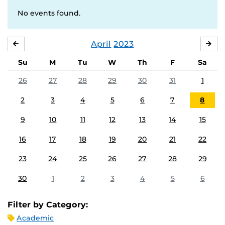
No events found.
April
2023
MARCH
MA
Su
M
Tu
W
Th
F
Sa
26
27
28
29
30
31
1
2
3
4
5
6
7
8
9
10
11
12
13
14
15
16
17
18
19
20
21
22
23
24
25
26
27
28
29
30
1
2
3
4
5
6
Filter by Category:
Academic