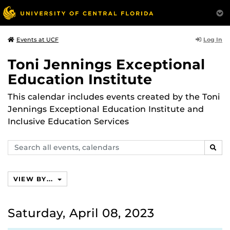
Log In
Events at UCF
Toni Jennings Exceptional
Education Institute
This calendar includes events created by the Toni
Jennings Exceptional Education Institute and
Inclusive Education Services
Search
SEAR
events,
calendars
VIEW BY...
Saturday, April 08, 2023