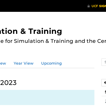
ation & Training
te for Simulation & Training and the Ce
Se
iew
Year View
Upcoming
ev
ca
 2023