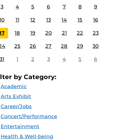
3
4
5
6
7
8
9
10
11
12
13
14
15
16
17
18
19
20
21
22
23
24
25
26
27
28
29
30
31
1
2
3
4
5
6
ilter by Category:
Academic
Arts Exhibit
Career/Jobs
Concert/Performance
Entertainment
Health & Well-being