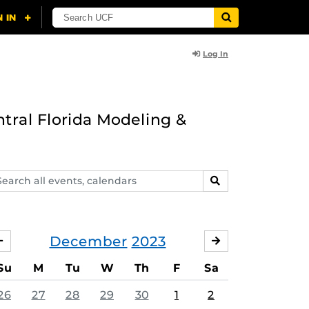
Log In
ntral Florida Modeling &
arch
SEARCH
ents,
lendars
December
2023
NOVEMBER
JANUARY
Su
M
Tu
W
Th
F
Sa
26
27
28
29
30
1
2