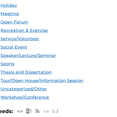
Holiday
Meeting
Open Forum
Recreation & Exercise
Service/Volunteer
Social Event
Speaker/Lecture/Seminar
Sports
Thesis and Dissertation
Tour/Open House/Information Session
Uncategorized/Other
Workshop/Conference
Apple iCal Feed (ICS)
Microsoft Outlook Feed (ICS)
RSS Feed
XML Feed
JSON Feed
eeds: