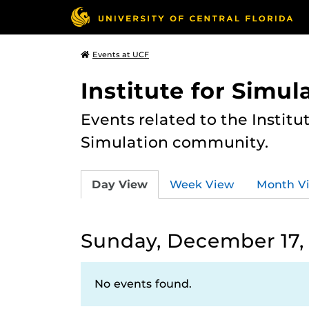
Events at UCF
Institute for Simul
Events related to the Institu
Simulation community.
Day View
Week View
Month V
Sunday, December 17,
No events found.