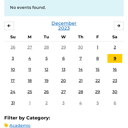
No events found.
December
NOVEMBER
JA
2023
Su
M
Tu
W
Th
F
Sa
26
27
28
29
30
1
2
3
4
5
6
7
8
9
10
11
12
13
14
15
16
17
18
19
20
21
22
23
24
25
26
27
28
29
30
31
1
2
3
4
5
6
Filter by Category:
Academic