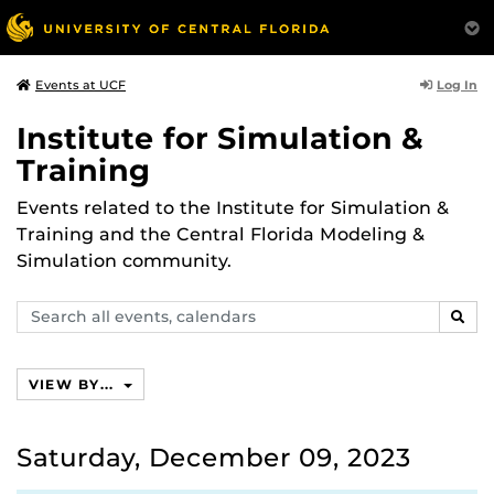
Log In
Events at UCF
Institute for Simulation &
Training
Events related to the Institute for Simulation &
Training and the Central Florida Modeling &
Simulation community.
Search
SEAR
events,
calendars
VIEW BY...
Saturday, December 09, 2023