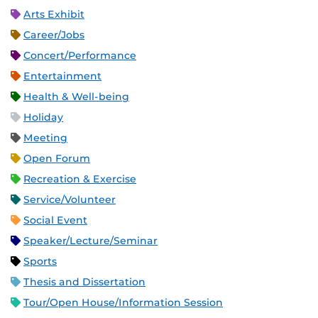
Arts Exhibit
Career/Jobs
Concert/Performance
Entertainment
Health & Well-being
Holiday
Meeting
Open Forum
Recreation & Exercise
Service/Volunteer
Social Event
Speaker/Lecture/Seminar
Sports
Thesis and Dissertation
Tour/Open House/Information Session