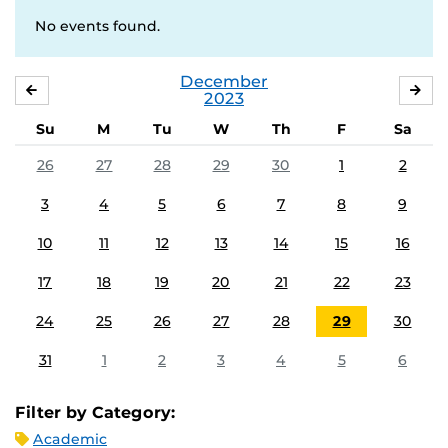
No events found.
December
NOVEMBER
JA
2023
Su
M
Tu
W
Th
F
Sa
26
27
28
29
30
1
2
3
4
5
6
7
8
9
10
11
12
13
14
15
16
17
18
19
20
21
22
23
24
25
26
27
28
29
30
31
1
2
3
4
5
6
Filter by Category:
Academic