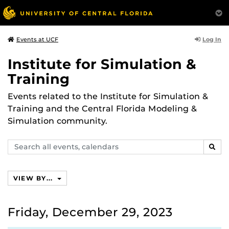
Log In
Events at UCF
Institute for Simulation &
Training
Events related to the Institute for Simulation &
Training and the Central Florida Modeling &
Simulation community.
Search
SEAR
events,
calendars
VIEW BY...
Friday, December 29, 2023