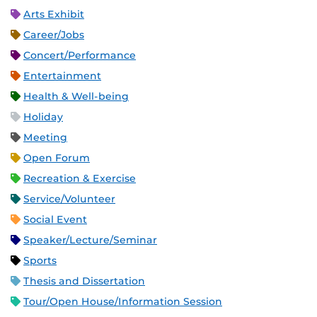
Arts Exhibit
Career/Jobs
Concert/Performance
Entertainment
Health & Well-being
Holiday
Meeting
Open Forum
Recreation & Exercise
Service/Volunteer
Social Event
Speaker/Lecture/Seminar
Sports
Thesis and Dissertation
Tour/Open House/Information Session