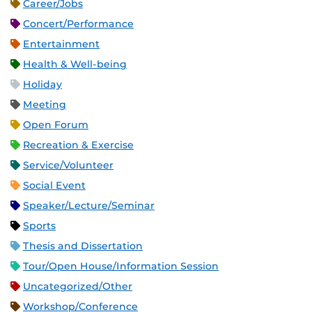
Career/Jobs
Concert/Performance
Entertainment
Health & Well-being
Holiday
Meeting
Open Forum
Recreation & Exercise
Service/Volunteer
Social Event
Speaker/Lecture/Seminar
Sports
Thesis and Dissertation
Tour/Open House/Information Session
Uncategorized/Other
Workshop/Conference