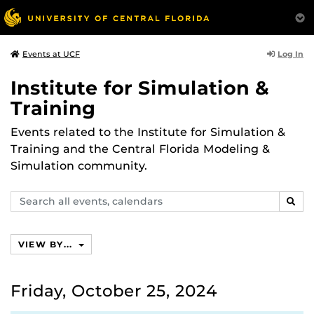
Log In
Events at UCF
Institute for Simulation &
Training
Events related to the Institute for Simulation &
Training and the Central Florida Modeling &
Simulation community.
Search
SEAR
events,
calendars
VIEW BY...
Friday, October 25, 2024