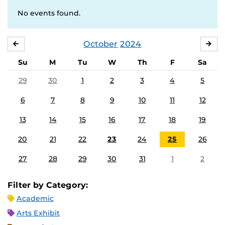
No events found.
October
2024
SEPTEMBER
NO
Su
M
Tu
W
Th
F
Sa
29
30
1
2
3
4
5
6
7
8
9
10
11
12
13
14
15
16
17
18
19
20
21
22
23
24
25
26
27
28
29
30
31
1
2
Filter by Category:
Academic
Arts Exhibit