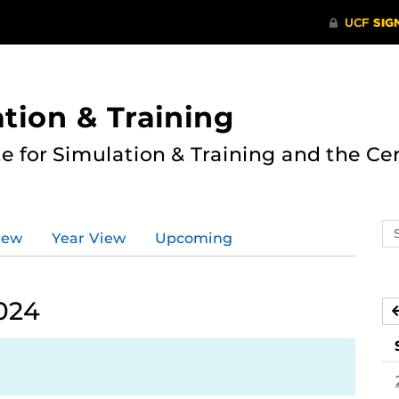
ation & Training
te for Simulation & Training and the Ce
Se
iew
Year View
Upcoming
ev
ca
024