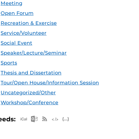
Meeting
Open Forum
Recreation & Exercise
Service/Volunteer
Social Event
Speaker/Lecture/Seminar
Sports
Thesis and Dissertation
Tour/Open House/Information Session
Uncategorized/Other
Workshop/Conference
Apple iCal Feed (ICS)
Microsoft Outlook Feed (ICS)
RSS Feed
XML Feed
JSON Feed
eeds: