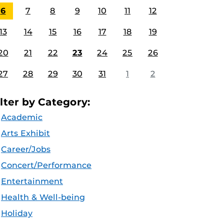
6
7
8
9
10
11
12
13
14
15
16
17
18
19
20
21
22
23
24
25
26
27
28
29
30
31
1
2
ilter by Category:
Academic
Arts Exhibit
Career/Jobs
Concert/Performance
Entertainment
Health & Well-being
Holiday