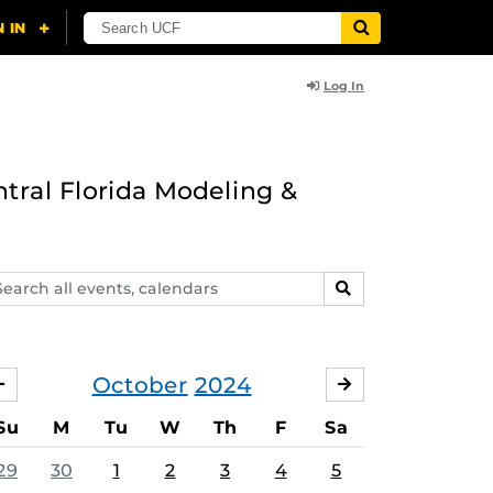
Log In
ntral Florida Modeling &
arch
SEARCH
ents,
lendars
October
2024
SEPTEMBER
NOVEMBER
Su
M
Tu
W
Th
F
Sa
29
30
1
2
3
4
5