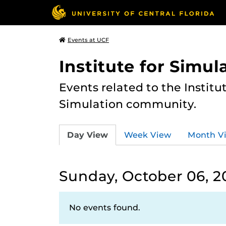
Events at UCF
Institute for Simul
Events related to the Institu
Simulation community.
Day View
Week View
Month V
Sunday, October 06, 2
No events found.