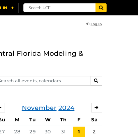
Log In
ntral Florida Modeling &
arch
SEARCH
ents,
lendars
November
2024
OCTOBER
DECEMBER
Su
M
Tu
W
Th
F
Sa
27
28
29
30
31
1
2