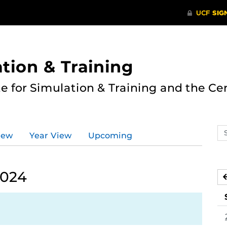
ation & Training
te for Simulation & Training and the Ce
Se
iew
Year View
Upcoming
ev
ca
2024