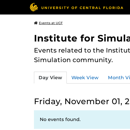
Events at UCF
Institute for Simul
Events related to the Institu
Simulation community.
Day View
Week View
Month V
Friday, November 01, 
No events found.