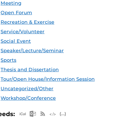
Meeting
Open Forum
Recreation & Exercise
Service/Volunteer
Social Event
Speaker/Lecture/Seminar
Sports
Thesis and Dissertation
Tour/Open House/Information Session
Uncategorized/Other
Workshop/Conference
Apple iCal Feed (ICS)
Microsoft Outlook Feed (ICS)
RSS Feed
XML Feed
JSON Feed
eeds: