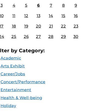
3
4
5
6
7
8
9
10
11
12
13
14
15
16
17
18
19
20
21
22
23
24
25
26
27
28
29
30
ilter by Category:
Academic
Arts Exhibit
Career/Jobs
Concert/Performance
Entertainment
Health & Well-being
Holiday