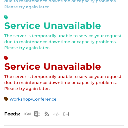
due to maintenance downtime or capacity problems.
Please try again later.
Service Unavailable
The server is temporarily unable to service your request
due to maintenance downtime or capacity problems.
Please try again later.
Service Unavailable
The server is temporarily unable to service your request
due to maintenance downtime or capacity problems.
Please try again later.
Workshop/Conference
Apple iCal Feed (ICS)
Microsoft Outlook Feed (ICS)
RSS Feed
XML Feed
JSON Feed
Feeds: