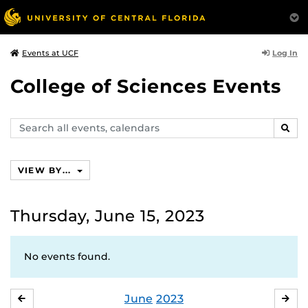
Log In
Events at UCF
College of Sciences Events
Search
SEAR
events,
calendars
VIEW BY...
Thursday, June 15, 2023
No events found.
June
2023
MAY
JUL