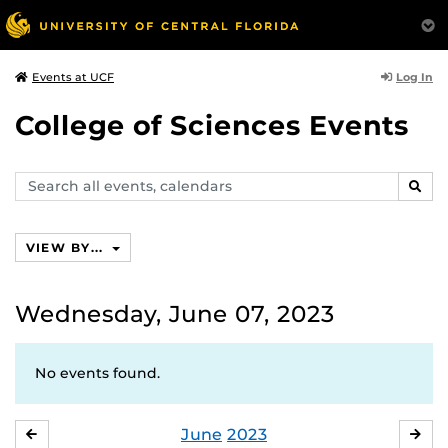
Log In
Events at UCF
College of Sciences Events
Search
SEAR
events,
calendars
VIEW BY...
Wednesday, June 07, 2023
No events found.
June
2023
MAY
JUL