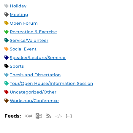
Holiday
Meeting
Open Forum
Recreation & Exercise
Service/Volunteer
Social Event
Speaker/Lecture/Seminar
Sports
Thesis and Dissertation
Tour/Open House/Information Session
Uncategorized/Other
Workshop/Conference
Apple iCal Feed (ICS)
Microsoft Outlook Feed (ICS)
RSS Feed
XML Feed
JSON Feed
Feeds: