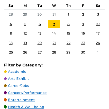
Su
M
Tu
W
Th
F
Sa
28
29
30
31
1
2
3
4
5
6
7
8
9
10
11
12
13
14
15
16
17
18
19
20
21
22
23
24
25
26
27
28
29
30
1
Filter by Category:
Academic
Arts Exhibit
Career/Jobs
Concert/Performance
Entertainment
Health & Well-being