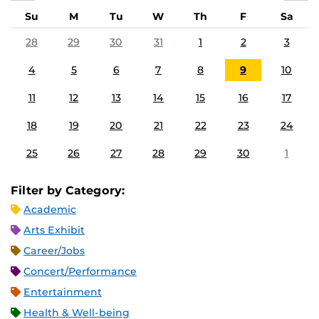
Su
M
Tu
W
Th
F
Sa
28
29
30
31
1
2
3
4
5
6
7
8
9
10
11
12
13
14
15
16
17
18
19
20
21
22
23
24
25
26
27
28
29
30
1
Filter by Category:
Academic
Arts Exhibit
Career/Jobs
Concert/Performance
Entertainment
Health & Well-being