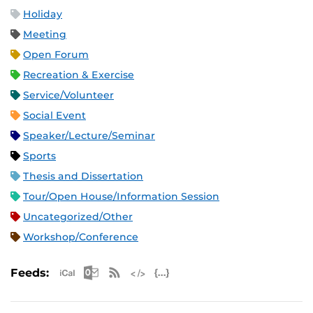
Holiday
Meeting
Open Forum
Recreation & Exercise
Service/Volunteer
Social Event
Speaker/Lecture/Seminar
Sports
Thesis and Dissertation
Tour/Open House/Information Session
Uncategorized/Other
Workshop/Conference
Apple iCal Feed (ICS)
Microsoft Outlook Feed (ICS)
RSS Feed
XML Feed
JSON Feed
Feeds: