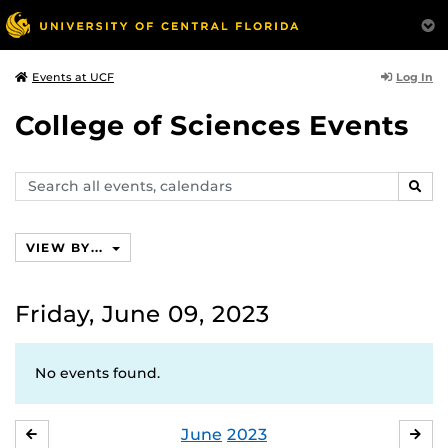
Log In
Events at UCF
College of Sciences Events
Search
SEAR
events,
calendars
VIEW BY...
Friday, June 09, 2023
No events found.
June
2023
MAY
JUL