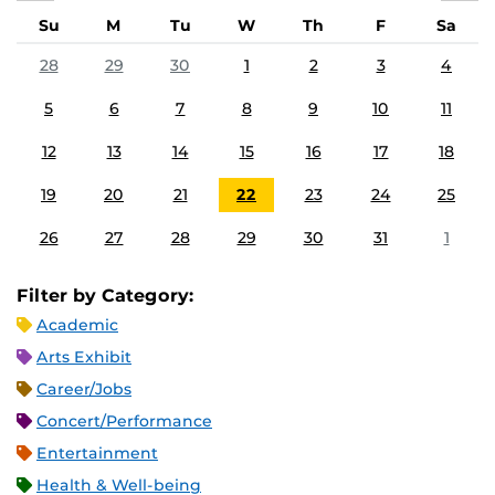
Su
M
Tu
W
Th
F
Sa
28
29
30
1
2
3
4
5
6
7
8
9
10
11
12
13
14
15
16
17
18
19
20
21
22
23
24
25
26
27
28
29
30
31
1
Filter by Category:
Academic
Arts Exhibit
Career/Jobs
Concert/Performance
Entertainment
Health & Well-being