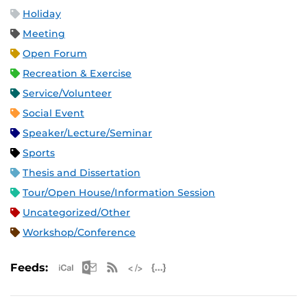
Holiday
Meeting
Open Forum
Recreation & Exercise
Service/Volunteer
Social Event
Speaker/Lecture/Seminar
Sports
Thesis and Dissertation
Tour/Open House/Information Session
Uncategorized/Other
Workshop/Conference
Apple iCal Feed (ICS)
Microsoft Outlook Feed (ICS)
RSS Feed
XML Feed
JSON Feed
Feeds: