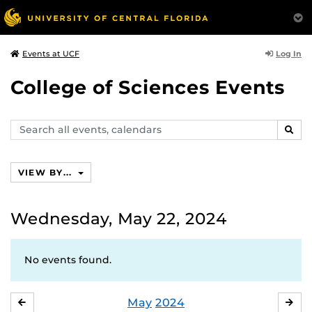
Log In
Events at UCF
College of Sciences Events
Search
SEAR
events,
calendars
VIEW BY...
Wednesday, May 22, 2024
No events found.
May
2024
APRIL
JU