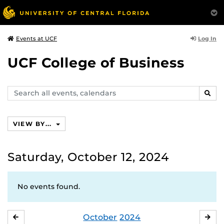
Log In
Events at UCF
UCF College of Business
Search
SEAR
events,
calendars
VIEW BY...
Saturday, October 12, 2024
No events found.
October
2024
SEPTEMBER
NO