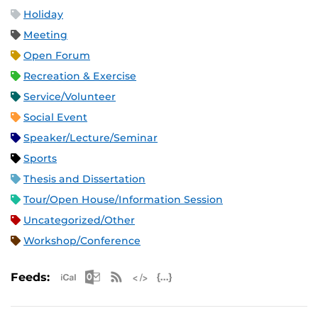
Holiday
Meeting
Open Forum
Recreation & Exercise
Service/Volunteer
Social Event
Speaker/Lecture/Seminar
Sports
Thesis and Dissertation
Tour/Open House/Information Session
Uncategorized/Other
Workshop/Conference
Apple iCal Feed (ICS)
Microsoft Outlook Feed (ICS)
RSS Feed
XML Feed
JSON Feed
Feeds: