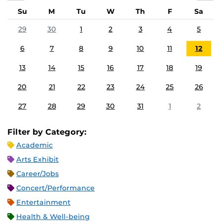
Su
M
Tu
W
Th
F
Sa
29
30
1
2
3
4
5
6
7
8
9
10
11
12
13
14
15
16
17
18
19
20
21
22
23
24
25
26
27
28
29
30
31
1
2
Filter by Category:
Academic
Arts Exhibit
Career/Jobs
Concert/Performance
Entertainment
Health & Well-being