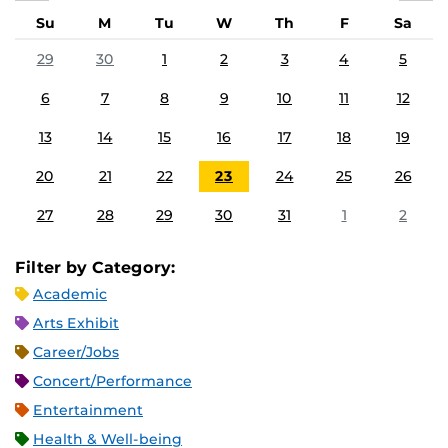
Su
M
Tu
W
Th
F
Sa
29
30
1
2
3
4
5
6
7
8
9
10
11
12
13
14
15
16
17
18
19
20
21
22
23
24
25
26
27
28
29
30
31
1
2
Filter by Category:
Academic
Arts Exhibit
Career/Jobs
Concert/Performance
Entertainment
Health & Well-being