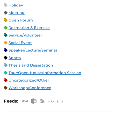
Holiday
Meeting
Open Forum
Recreation & Exercise
Service/Volunteer
Social Event
Speaker/Lecture/Seminar
Sports
Thesis and Dissertation
Tour/Open House/Information Session
Uncategorized/Other
Workshop/Conference
Apple iCal Feed (ICS)
Microsoft Outlook Feed (ICS)
RSS Feed
XML Feed
JSON Feed
Feeds: