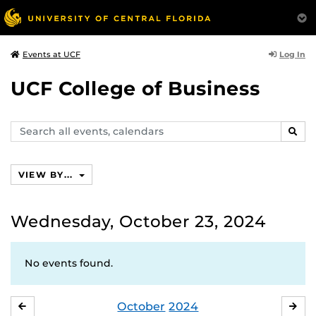
Log In
Events at UCF
UCF College of Business
Search
SEAR
events,
calendars
VIEW BY...
Wednesday, October 23, 2024
No events found.
October
2024
SEPTEMBER
NO