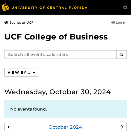
Log In
Events at UCF
UCF College of Business
Search
SEAR
events,
calendars
VIEW BY...
Wednesday, October 30, 2024
No events found.
October
2024
SEPTEMBER
NO