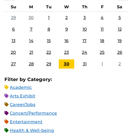
Su
M
Tu
W
Th
F
Sa
29
30
1
2
3
4
5
6
7
8
9
10
11
12
13
14
15
16
17
18
19
20
21
22
23
24
25
26
27
28
29
30
31
1
2
Filter by Category:
Academic
Arts Exhibit
Career/Jobs
Concert/Performance
Entertainment
Health & Well-being