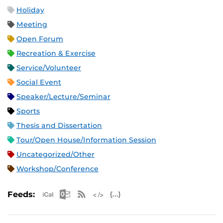
Holiday
Meeting
Open Forum
Recreation & Exercise
Service/Volunteer
Social Event
Speaker/Lecture/Seminar
Sports
Thesis and Dissertation
Tour/Open House/Information Session
Uncategorized/Other
Workshop/Conference
Apple iCal Feed (ICS)
Microsoft Outlook Feed (ICS)
RSS Feed
XML Feed
JSON Feed
Feeds: