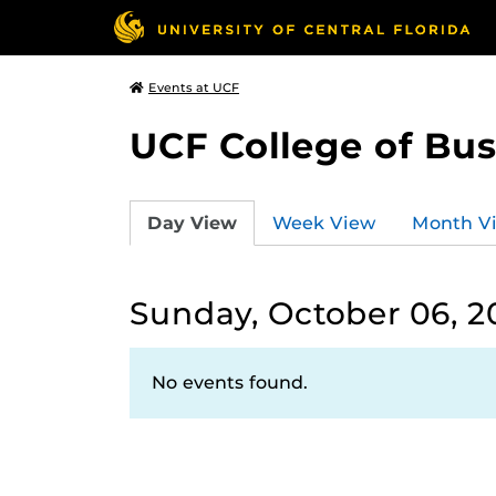
Events at UCF
UCF College of Bus
Day View
Week View
Month V
Sunday, October 06, 2
No events found.