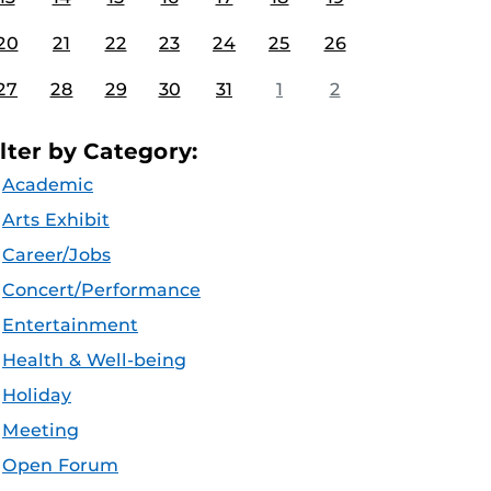
20
21
22
23
24
25
26
27
28
29
30
31
1
2
ilter by Category:
Academic
Arts Exhibit
Career/Jobs
Concert/Performance
Entertainment
Health & Well-being
Holiday
Meeting
Open Forum