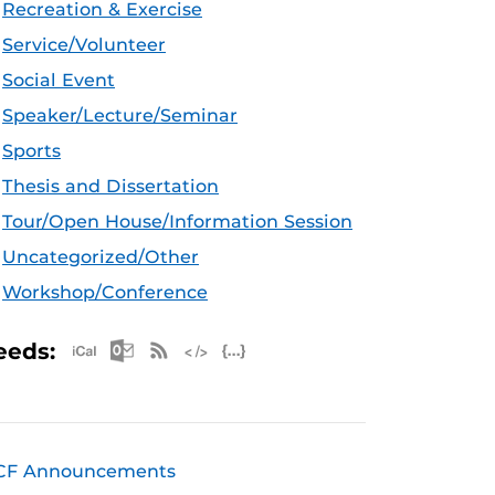
Recreation & Exercise
Service/Volunteer
Social Event
Speaker/Lecture/Seminar
Sports
Thesis and Dissertation
Tour/Open House/Information Session
Uncategorized/Other
Workshop/Conference
Apple iCal Feed (ICS)
Microsoft Outlook Feed (ICS)
RSS Feed
XML Feed
JSON Feed
eeds:
CF Announcements