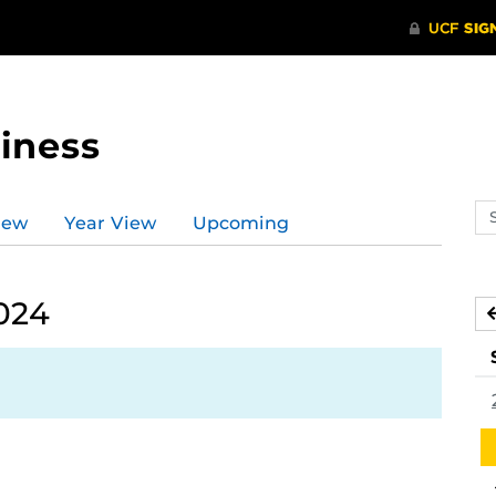
iness
Se
iew
Year View
Upcoming
ev
ca
024