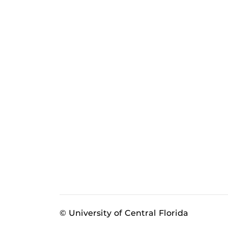
© University of Central Florida