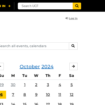
Log In
arch
SEARCH
ents,
lendars
October
2024
SEPTEMBER
NOVEMBER
Su
M
Tu
W
Th
F
Sa
29
30
1
2
3
4
5
6
7
8
9
10
11
12
13
14
15
16
17
18
19