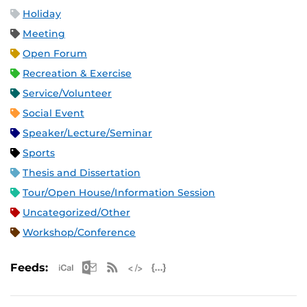
Holiday
Meeting
Open Forum
Recreation & Exercise
Service/Volunteer
Social Event
Speaker/Lecture/Seminar
Sports
Thesis and Dissertation
Tour/Open House/Information Session
Uncategorized/Other
Workshop/Conference
Apple iCal Feed (ICS)
Microsoft Outlook Feed (ICS)
RSS Feed
XML Feed
JSON Feed
Feeds: