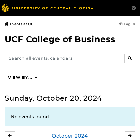
Log In
Events at UCF
UCF College of Business
Search
SEAR
events,
calendars
VIEW BY...
Sunday, October 20, 2024
No events found.
October
2024
SEPTEMBER
NO