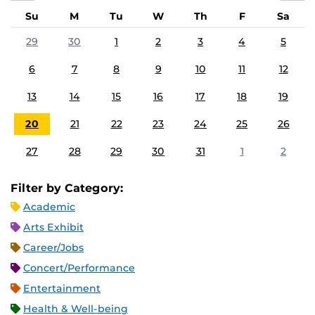
Su
M
Tu
W
Th
F
Sa
29
30
1
2
3
4
5
6
7
8
9
10
11
12
13
14
15
16
17
18
19
20
21
22
23
24
25
26
27
28
29
30
31
1
2
Filter by Category:
Academic
Arts Exhibit
Career/Jobs
Concert/Performance
Entertainment
Health & Well-being