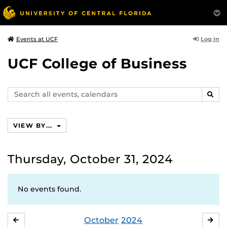
Log In
Events at UCF
UCF College of Business
Search
SEAR
events,
calendars
VIEW BY...
Thursday, October 31, 2024
No events found.
October
2024
SEPTEMBER
NO