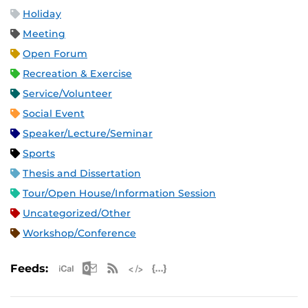
Holiday
Meeting
Open Forum
Recreation & Exercise
Service/Volunteer
Social Event
Speaker/Lecture/Seminar
Sports
Thesis and Dissertation
Tour/Open House/Information Session
Uncategorized/Other
Workshop/Conference
Apple iCal Feed (ICS)
Microsoft Outlook Feed (ICS)
RSS Feed
XML Feed
JSON Feed
Feeds: