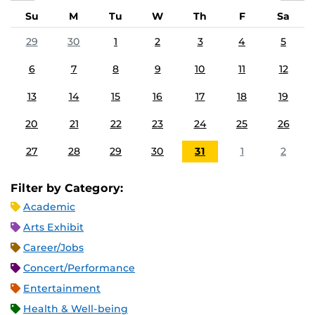
Su
M
Tu
W
Th
F
Sa
29
30
1
2
3
4
5
6
7
8
9
10
11
12
13
14
15
16
17
18
19
20
21
22
23
24
25
26
27
28
29
30
31
1
2
Filter by Category:
Academic
Arts Exhibit
Career/Jobs
Concert/Performance
Entertainment
Health & Well-being