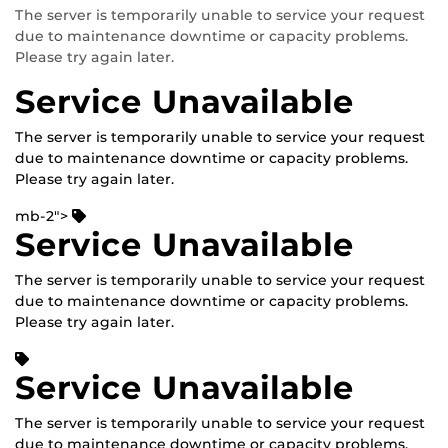
The server is temporarily unable to service your request
due to maintenance downtime or capacity problems.
Please try again later.
Service Unavailable
The server is temporarily unable to service your request
due to maintenance downtime or capacity problems.
Please try again later.
mb-2">
Service Unavailable
The server is temporarily unable to service your request
due to maintenance downtime or capacity problems.
Please try again later.
Service Unavailable
The server is temporarily unable to service your request
due to maintenance downtime or capacity problems.