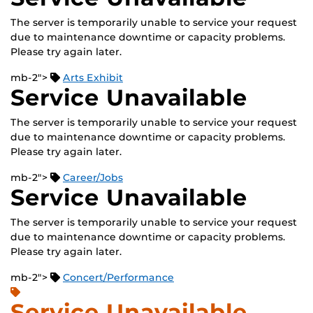
The server is temporarily unable to service your request
due to maintenance downtime or capacity problems.
Please try again later.
mb-2">
Arts Exhibit
Service Unavailable
The server is temporarily unable to service your request
due to maintenance downtime or capacity problems.
Please try again later.
mb-2">
Career/Jobs
Service Unavailable
The server is temporarily unable to service your request
due to maintenance downtime or capacity problems.
Please try again later.
mb-2">
Concert/Performance
Service Unavailable