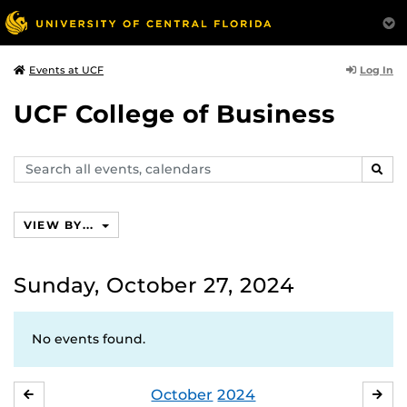
Log In
Events at UCF
UCF College of Business
Search
SEAR
events,
calendars
VIEW BY...
Sunday, October 27, 2024
No events found.
October
2024
SEPTEMBER
NO