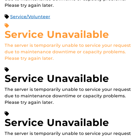
Please try again later.
Service/Volunteer
Service Unavailable
The server is temporarily unable to service your request
due to maintenance downtime or capacity problems.
Please try again later.
Service Unavailable
The server is temporarily unable to service your request
due to maintenance downtime or capacity problems.
Please try again later.
Service Unavailable
The server is temporarily unable to service your request