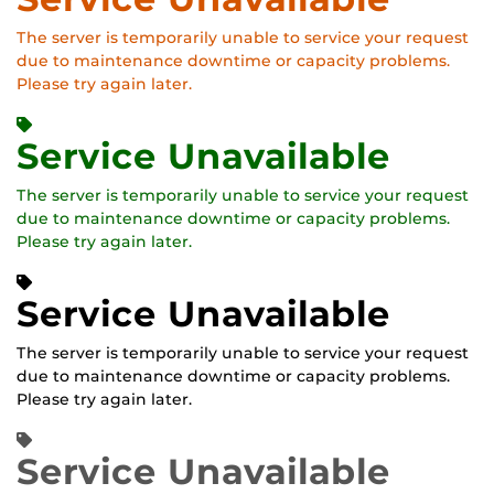
The server is temporarily unable to service your request
due to maintenance downtime or capacity problems.
Please try again later.
Service Unavailable
The server is temporarily unable to service your request
due to maintenance downtime or capacity problems.
Please try again later.
Service Unavailable
The server is temporarily unable to service your request
due to maintenance downtime or capacity problems.
Please try again later.
Service Unavailable