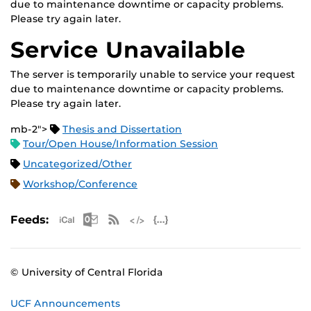
due to maintenance downtime or capacity problems.
Please try again later.
Service Unavailable
The server is temporarily unable to service your request
due to maintenance downtime or capacity problems.
Please try again later.
mb-2">
Thesis and Dissertation
Tour/Open House/Information Session
Uncategorized/Other
Workshop/Conference
Apple iCal Feed (ICS)
Microsoft Outlook Feed (ICS)
RSS Feed
XML Feed
JSON Feed
Feeds:
© University of Central Florida
UCF Announcements